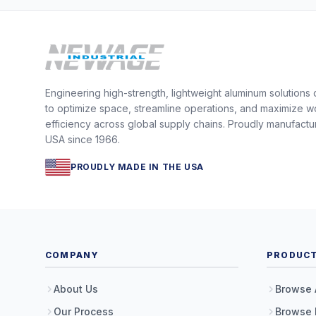
Engineering high-strength, lightweight aluminum solutions
to optimize space, streamline operations, and maximize w
efficiency across global supply chains. Proudly manufactu
USA since 1966.
PROUDLY MADE IN THE USA
COMPANY
PRODUC
About Us
Browse 
Our Process
Browse 