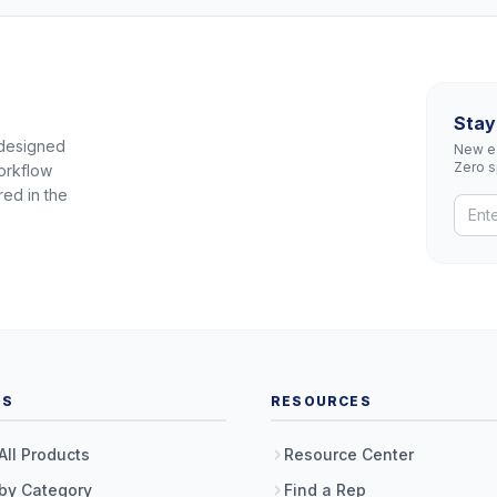
Stay
 designed
New eq
Zero 
orkflow
red in the
TS
RESOURCES
All Products
Resource Center
by Category
Find a Rep