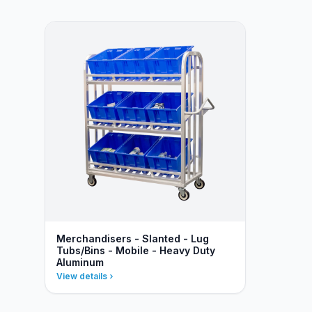
Merchandisers - Slanted - Lug
Tubs/Bins - Mobile - Heavy Duty
Aluminum
View details