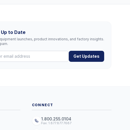
 Up to Date
uipment launches, product innovations, and factory insights.
spam.
Get Updates
CONNECT
1.800.255.0104
Fax: 1.877.877.7687