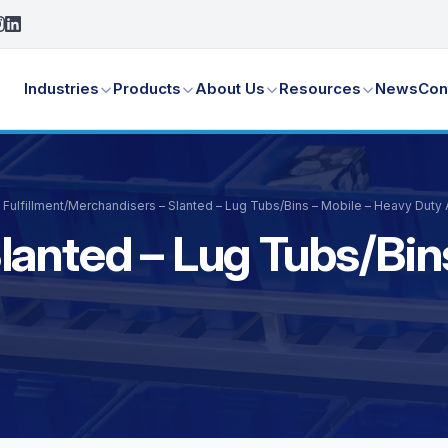
Industries
Products
About Us
Resources
News
Con
Fulfillment
/
Merchandisers – Slanted – Lug Tubs/Bins – Mobile – Heavy Duty
lanted – Lug Tubs/Bin