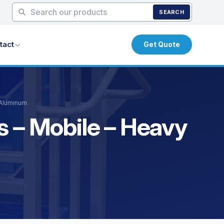
SEARCH
tact
Get Quote
 Aluminum
s – Mobile – Heavy