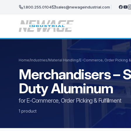
Skip to main content
1.800.255.0104
sales@newageindustrial.com
Home
/
Industries
/
Material Handling
/
E-Commerce, Order Picking & 
Merchandisers – S
Duty Aluminum
for E-Commerce, Order Picking & Fulfillment
1 product