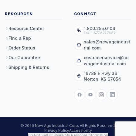
RESOURCES
CONNECT
Resource Center
1.800.255.0104
Fax: 1.877.877.7687
Find a Rep
sales@newageindust
Order Status
rial.com
Our Guarantee
customerservice@ne
wageindustrial.com
Shipping & Returns
16788 E Hwy 36
Norton, KS 67654
© 2026 New Age Industrial Corp. All Rights Reserved.
Privacy Policy
Accessibility
Do Not Sell or Share My Personal Information