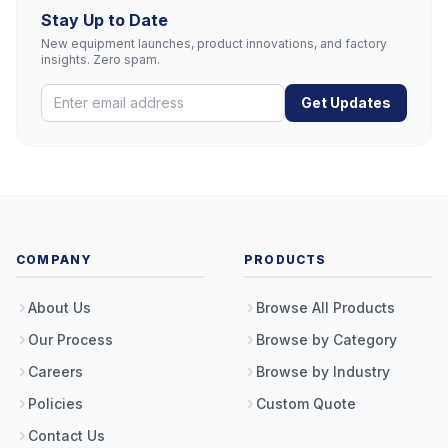
Stay Up to Date
New equipment launches, product innovations, and factory
insights. Zero spam.
Get Updates
COMPANY
PRODUCTS
About Us
Browse All Products
Our Process
Browse by Category
Careers
Browse by Industry
Policies
Custom Quote
Contact Us