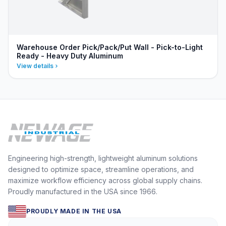
Warehouse Order Pick/Pack/Put Wall - Pick-to-Light
Ready - Heavy Duty Aluminum
View details
Engineering high-strength, lightweight aluminum solutions
designed to optimize space, streamline operations, and
maximize workflow efficiency across global supply chains.
Proudly manufactured in the USA since 1966.
PROUDLY MADE IN THE USA