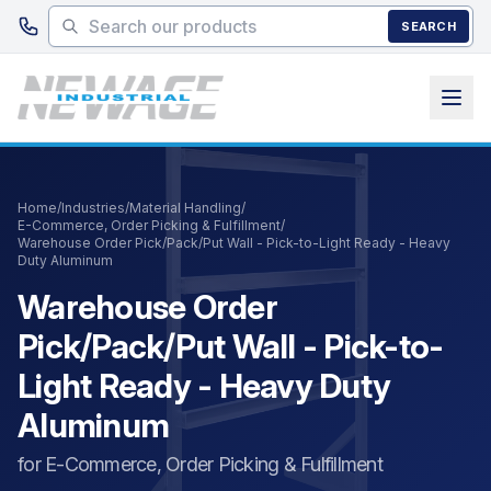
Skip to main content
SEARCH
Home
/
Industries
/
Material Handling
/
E-Commerce, Order Picking & Fulfillment
/
Warehouse Order Pick/Pack/Put Wall - Pick-to-Light Ready - Heavy
Duty Aluminum
Warehouse Order
Pick/Pack/Put Wall - Pick-to-
Light Ready - Heavy Duty
Aluminum
for E-Commerce, Order Picking & Fulfillment