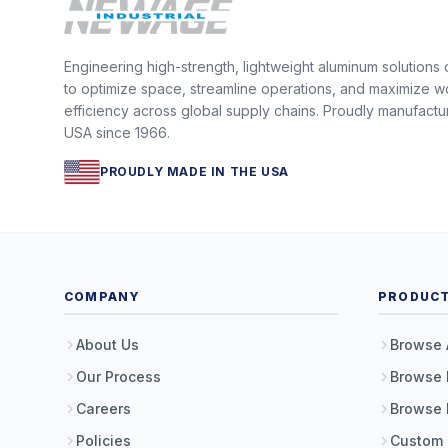
Engineering high-strength, lightweight aluminum solutions
to optimize space, streamline operations, and maximize w
efficiency across global supply chains. Proudly manufactu
USA since 1966.
PROUDLY MADE IN THE USA
COMPANY
PRODUC
About Us
Browse 
Our Process
Browse 
Careers
Browse 
Policies
Custom