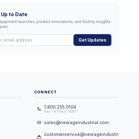
 Up to Date
uipment launches, product innovations, and factory insights.
spam.
Get Updates
CONNECT
1.800.255.0104
Fax: 1.877.877.7687
sales@newageindustrial.com
customerservice@newageindustri