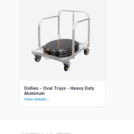
Dollies - Oval Trays - Heavy Duty
Aluminum
View details