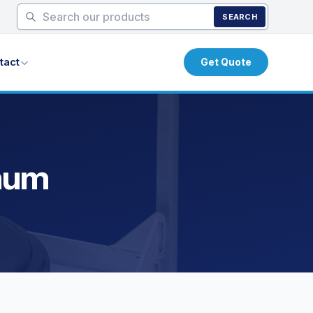
SEARCH
tact
Get Quote
inum