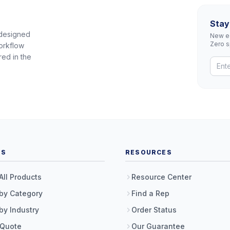
Stay
 designed
New eq
Zero 
orkflow
red in the
TS
RESOURCES
All Products
Resource Center
by Category
Find a Rep
by Industry
Order Status
 Quote
Our Guarantee