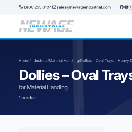
Skip to main content
1.800.255.0104
sales@newageindustrial.com
Home
/
Industries
/
Material Handling
/
Dollies – Oval Trays – Heavy
Dollies – Oval Tr
for Material Handling
1 product