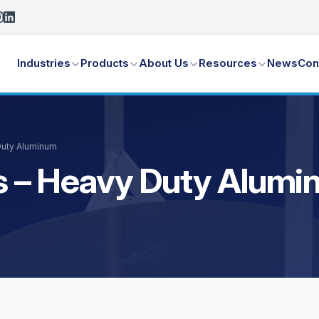
Industries
Products
About Us
Resources
News
Con
 Duty Aluminum
ays – Heavy Duty Alum