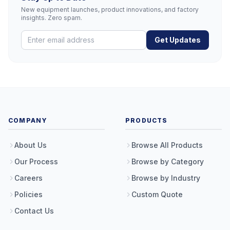
New equipment launches, product innovations, and factory
insights. Zero spam.
Get Updates
COMPANY
PRODUCTS
About Us
Browse All Products
Our Process
Browse by Category
Careers
Browse by Industry
Policies
Custom Quote
Contact Us