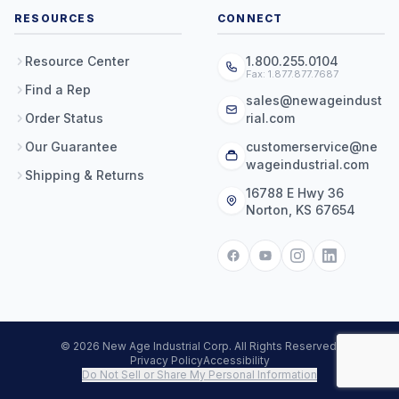
RESOURCES
CONNECT
Resource Center
1.800.255.0104
Fax: 1.877.877.7687
Find a Rep
sales@newageindust
Order Status
rial.com
Our Guarantee
customerservice@ne
wageindustrial.com
Shipping & Returns
16788 E Hwy 36
Norton, KS 67654
© 2026 New Age Industrial Corp. All Rights Reserved.
Privacy Policy
Accessibility
Do Not Sell or Share My Personal Information