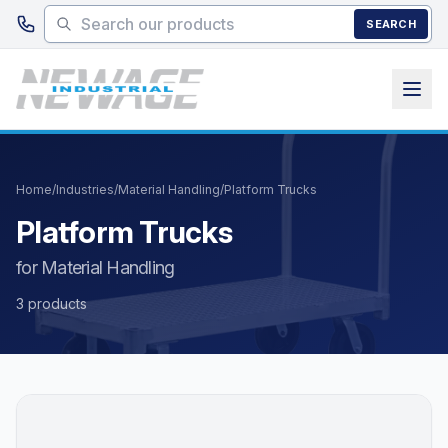
Skip to main content
SEARCH
Home
/
Industries
/
Material Handling
/
Platform Trucks
Platform Trucks
for Material Handling
3 products