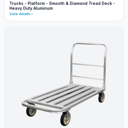
Trucks - Platform - Smooth & Diamond Tread Deck -
Heavy Duty Aluminum
View details