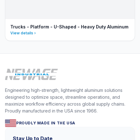
Trucks - Platform - U-Shaped - Heavy Duty Aluminum
View details
Engineering high-strength, lightweight aluminum solutions
designed to optimize space, streamline operations, and
maximize workflow efficiency across global supply chains.
Proudly manufactured in the USA since 1966.
PROUDLY MADE IN THE USA
Stay Up to Date