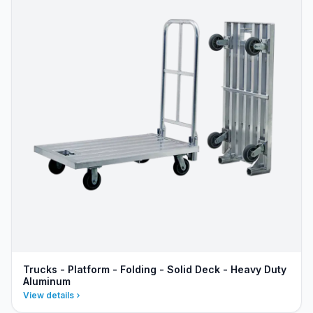
Trucks - Platform - Folding - Solid Deck - Heavy Duty
Aluminum
View details