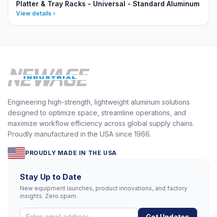
Platter & Tray Racks - Universal - Standard Aluminum
View details
Engineering high-strength, lightweight aluminum solutions
designed to optimize space, streamline operations, and
maximize workflow efficiency across global supply chains.
Proudly manufactured in the USA since 1966.
PROUDLY MADE IN THE USA
Stay Up to Date
New equipment launches, product innovations, and factory
insights. Zero spam.
Get Updates