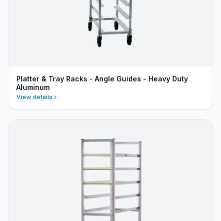
Platter & Tray Racks - Angle Guides - Heavy Duty
Aluminum
View details