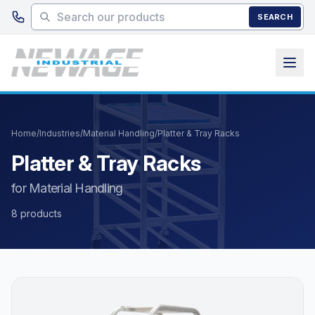
Skip to main content
SEARCH
Home
/
Industries
/
Material Handling
/
Platter & Tray Racks
Platter & Tray Racks
for Material Handling
8 products