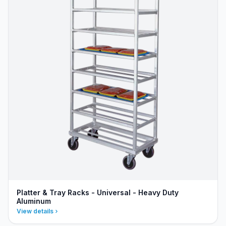
Platter & Tray Racks - Universal - Heavy Duty
Aluminum
View details