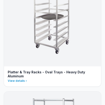
Platter & Tray Racks - Oval Trays - Heavy Duty
Aluminum
View details