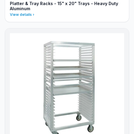
Platter & Tray Racks - 15" x 20" Trays - Heavy Duty
Aluminum
View details