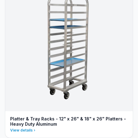
Platter & Tray Racks - 12" x 26" & 18" x 26" Platters -
Heavy Duty Aluminum
View details