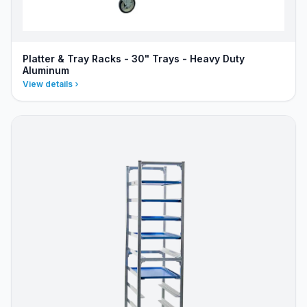
Platter & Tray Racks - 30" Trays - Heavy Duty
Aluminum
View details