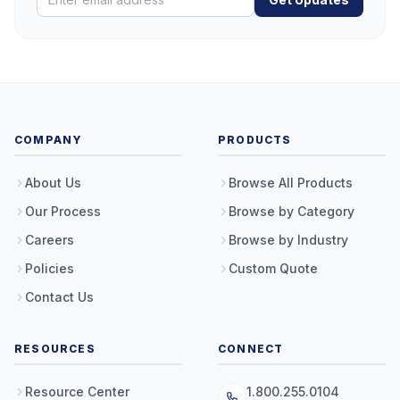
COMPANY
PRODUCTS
About Us
Browse All Products
Our Process
Browse by Category
Careers
Browse by Industry
Policies
Custom Quote
Contact Us
RESOURCES
CONNECT
Resource Center
1.800.255.0104