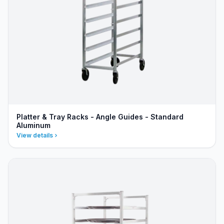
Platter & Tray Racks - Angle Guides - Standard
Aluminum
View details