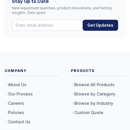
Stay Up to Date
New equipment launches, product innovations, and factory
insights. Zero spam.
Get Updates
COMPANY
PRODUCTS
About Us
Browse All Products
Our Process
Browse by Category
Careers
Browse by Industry
Policies
Custom Quote
Contact Us