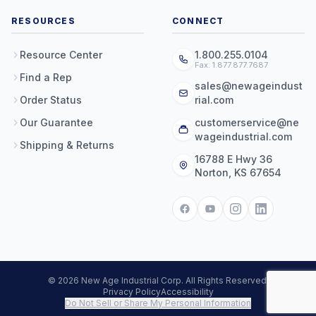
RESOURCES
CONNECT
Resource Center
1.800.255.0104
Fax: 1.877.877.7687
Find a Rep
sales@newageindust
Order Status
rial.com
Our Guarantee
customerservice@ne
wageindustrial.com
Shipping & Returns
16788 E Hwy 36
Norton, KS 67654
© 2026 New Age Industrial Corp. All Rights Reserved.
Privacy Policy
Accessibility
Do Not Sell or Share My Personal Information