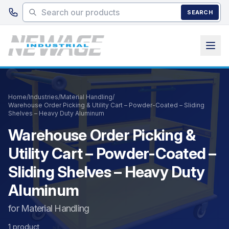
Skip to main content
SEARCH
Home
/
Industries
/
Material Handling
/
Warehouse Order Picking & Utility Cart – Powder-Coated – Sliding
Shelves – Heavy Duty Aluminum
Warehouse Order Picking &
Utility Cart – Powder-Coated –
Sliding Shelves – Heavy Duty
Aluminum
for Material Handling
1 product