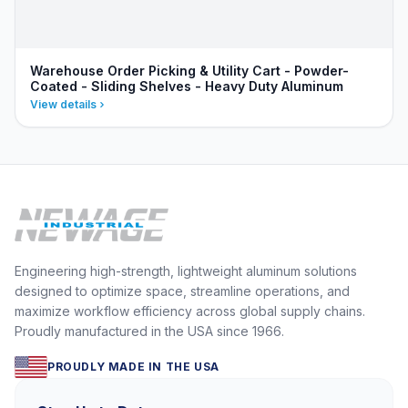
Warehouse Order Picking & Utility Cart - Powder-
Coated - Sliding Shelves - Heavy Duty Aluminum
View details
Engineering high-strength, lightweight aluminum solutions
designed to optimize space, streamline operations, and
maximize workflow efficiency across global supply chains.
Proudly manufactured in the USA since 1966.
PROUDLY MADE IN THE USA