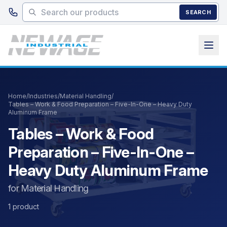
Skip to main content
SEARCH
Home
/
Industries
/
Material Handling
/
Tables – Work & Food Preparation – Five-In-One – Heavy Duty
Aluminum Frame
Tables – Work & Food
Preparation – Five-In-One –
Heavy Duty Aluminum Frame
for Material Handling
1 product