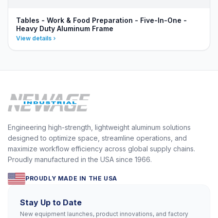
Tables - Work & Food Preparation - Five-In-One -
Heavy Duty Aluminum Frame
View details
Engineering high-strength, lightweight aluminum solutions
designed to optimize space, streamline operations, and
maximize workflow efficiency across global supply chains.
Proudly manufactured in the USA since 1966.
PROUDLY MADE IN THE USA
Stay Up to Date
New equipment launches, product innovations, and factory