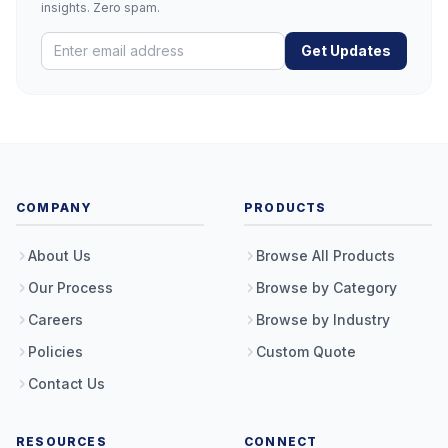
insights. Zero spam.
Get Updates
COMPANY
PRODUCTS
About Us
Browse All Products
Our Process
Browse by Category
Careers
Browse by Industry
Policies
Custom Quote
Contact Us
RESOURCES
CONNECT