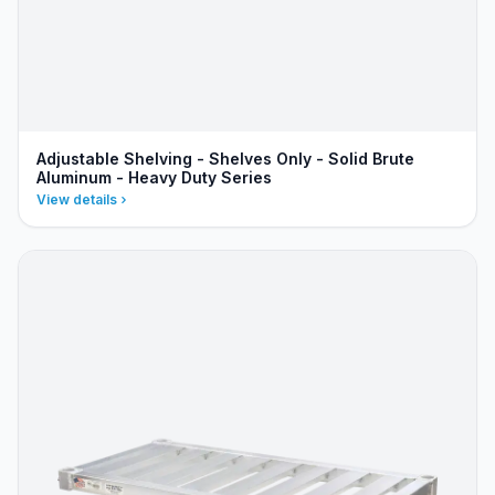
Adjustable Shelving - Shelves Only - Solid Brute
Aluminum - Heavy Duty Series
View details