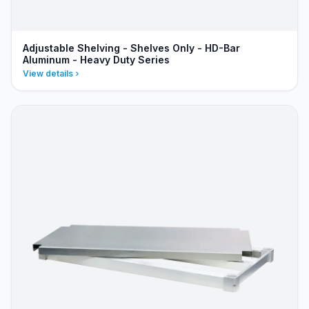
Adjustable Shelving - Shelves Only - HD-Bar
Aluminum - Heavy Duty Series
View details