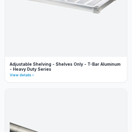
Adjustable Shelving - Shelves Only - T-Bar Aluminum
- Heavy Duty Series
View details