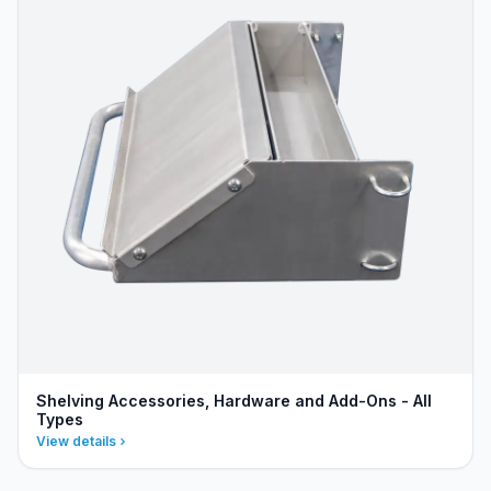
Shelving Accessories, Hardware and Add-Ons - All
Types
View details