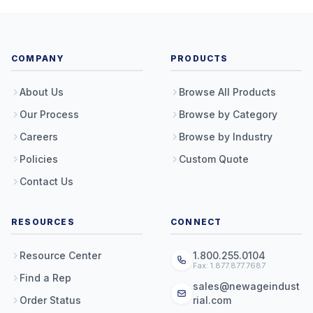
COMPANY
PRODUCTS
About Us
Browse All Products
Our Process
Browse by Category
Careers
Browse by Industry
Policies
Custom Quote
Contact Us
RESOURCES
CONNECT
Resource Center
1.800.255.0104
Fax: 1.877.877.7687
Find a Rep
sales@newageindust
Order Status
rial.com