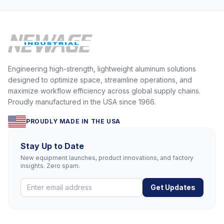
Engineering high-strength, lightweight aluminum solutions
designed to optimize space, streamline operations, and
maximize workflow efficiency across global supply chains.
Proudly manufactured in the USA since 1966.
PROUDLY MADE IN THE USA
Stay Up to Date
New equipment launches, product innovations, and factory
insights. Zero spam.
Get Updates