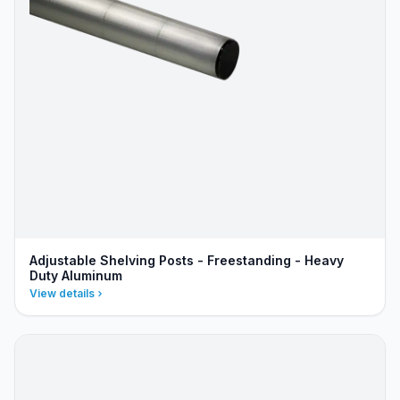
Adjustable Shelving Posts - Freestanding - Heavy
Duty Aluminum
View details