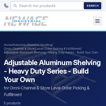
Skip to main content
SEARCH
Home
/
Industries
/
Material Handling
/
Omni-Channel & Store Level Order Picking & Fulfillment
/
Adjustable Aluminum Shelving - Heavy Duty Series - Build Your Own
Adjustable Aluminum Shelving
- Heavy Duty Series - Build
Your Own
for Omni-Channel & Store Level Order Picking &
Fulfillment
5 products