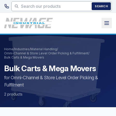
Skip to main content
SEARCH
Home
/
Industries
/
Material Handling
/
Omni-Channel & Store Level Order Picking & Fulfillment
/
Bulk Carts & Mega Movers
Bulk Carts & Mega Movers
for Omni-Channel & Store Level Order Picking &
Fulfillment
2 products