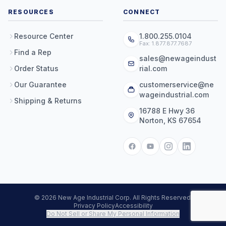
RESOURCES
CONNECT
Resource Center
1.800.255.0104
Fax: 1.877.877.7687
Find a Rep
sales@newageindust
Order Status
rial.com
Our Guarantee
customerservice@ne
wageindustrial.com
Shipping & Returns
16788 E Hwy 36
Norton, KS 67654
© 2026 New Age Industrial Corp. All Rights Reserved.
Privacy Policy
Accessibility
Do Not Sell or Share My Personal Information