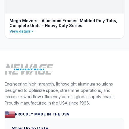
Mega Movers - Aluminum Frames, Molded Poly Tubs,
Complete Units - Heavy Duty Series
View details
Engineering high-strength, lightweight aluminum solutions
designed to optimize space, streamline operations, and
maximize workflow efficiency across global supply chains.
Proudly manufactured in the USA since 1966.
PROUDLY MADE IN THE USA
Stay Up to Date