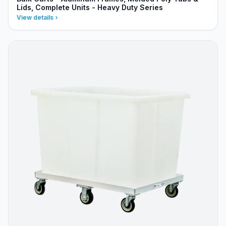
Lids, Complete Units - Heavy Duty Series
View details