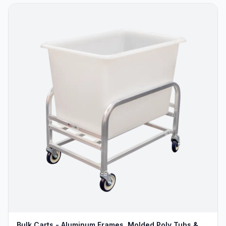
Bulk Carts - Aluminum Frames, Molded Poly Tubs &