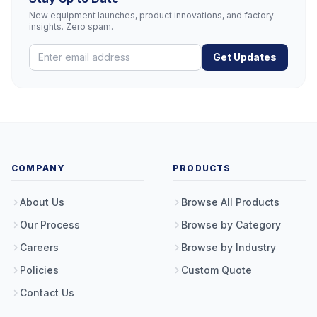
New equipment launches, product innovations, and factory
insights. Zero spam.
Get Updates
COMPANY
PRODUCTS
About Us
Browse All Products
Our Process
Browse by Category
Careers
Browse by Industry
Policies
Custom Quote
Contact Us