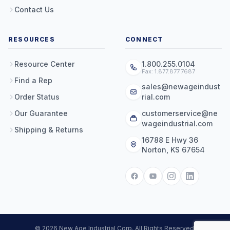
Contact Us
RESOURCES
CONNECT
Resource Center
1.800.255.0104
Fax: 1.877.877.7687
Find a Rep
sales@newageindust
Order Status
rial.com
Our Guarantee
customerservice@ne
wageindustrial.com
Shipping & Returns
16788 E Hwy 36
Norton, KS 67654
© 2026 New Age Industrial Corp. All Rights Reserved.