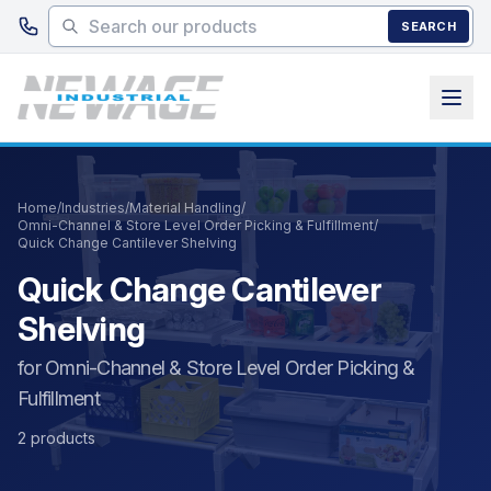
Skip to main content
SEARCH
Home
/
Industries
/
Material Handling
/
Omni-Channel & Store Level Order Picking & Fulfillment
/
Quick Change Cantilever Shelving
Quick Change Cantilever
Shelving
for Omni-Channel & Store Level Order Picking &
Fulfillment
2 products