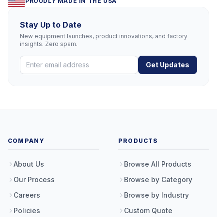
PROUDLY MADE IN THE USA
Stay Up to Date
New equipment launches, product innovations, and factory
insights. Zero spam.
Get Updates
COMPANY
PRODUCTS
About Us
Browse All Products
Our Process
Browse by Category
Careers
Browse by Industry
Policies
Custom Quote