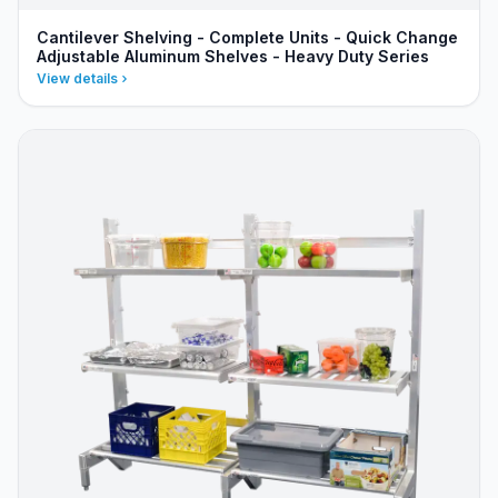
Cantilever Shelving - Complete Units - Quick Change
Adjustable Aluminum Shelves - Heavy Duty Series
View details