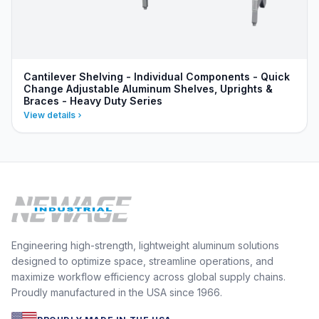
Cantilever Shelving - Individual Components - Quick
Change Adjustable Aluminum Shelves, Uprights &
Braces - Heavy Duty Series
View details
Engineering high-strength, lightweight aluminum solutions
designed to optimize space, streamline operations, and
maximize workflow efficiency across global supply chains.
Proudly manufactured in the USA since 1966.