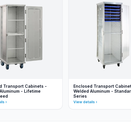
d Transport Cabinets -
Enclosed Transport Cabinet
Aluminum - Lifetime
Welded Aluminum - Standa
teed
Series
ils
View details