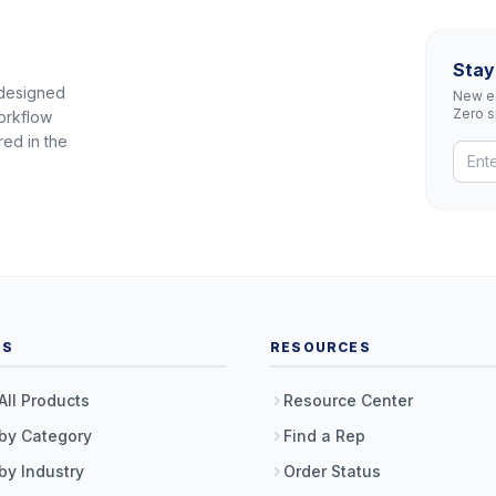
Stay
 designed
New eq
Zero 
orkflow
red in the
TS
RESOURCES
All Products
Resource Center
by Category
Find a Rep
by Industry
Order Status