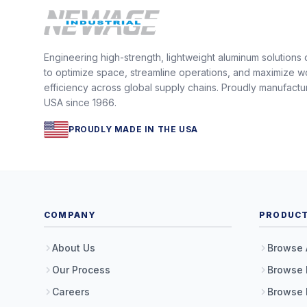
Engineering high-strength, lightweight aluminum solutions
to optimize space, streamline operations, and maximize w
efficiency across global supply chains. Proudly manufactu
USA since 1966.
PROUDLY MADE IN THE USA
COMPANY
PRODUC
About Us
Browse 
Our Process
Browse 
Careers
Browse 