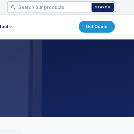
SEARCH
tact
Get Quote