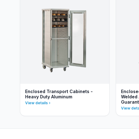
Enclosed Transport Cabinets -
Enclose
Heavy Duty Aluminum
Welded 
Guaran
View details
View deta