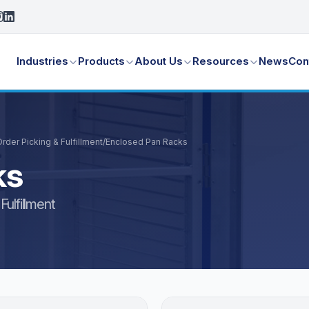
Industries
Products
About Us
Resources
News
Con
der Picking & Fulfillment
/
Enclosed Pan Racks
ks
ulfillment