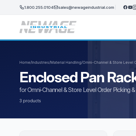
Skip to main content
1.800.255.0104
sales@newageindustrial.com
Home
/
Industries
/
Material Handling
/
Omni-Channel & Store Level Or
Enclosed Pan Rac
for Omni-Channel & Store Level Order Picking & F
3 products