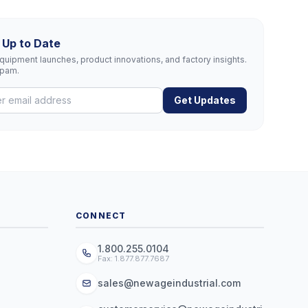
 Up to Date
uipment launches, product innovations, and factory insights.
spam.
Get Updates
CONNECT
1.800.255.0104
Fax: 1.877.877.7687
sales@newageindustrial.com