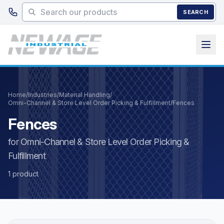
Skip to main content
SEARCH
Home
/
Industries
/
Material Handling
/
Omni-Channel & Store Level Order Picking & Fulfillment
/
Fences
Fences
for Omni-Channel & Store Level Order Picking &
Fulfillment
1 product