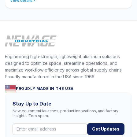
View details
Engineering high-strength, lightweight aluminum solutions
designed to optimize space, streamline operations, and
maximize workflow efficiency across global supply chains.
Proudly manufactured in the USA since 1966.
PROUDLY MADE IN THE USA
Stay Up to Date
New equipment launches, product innovations, and factory
insights. Zero spam.
Get Updates