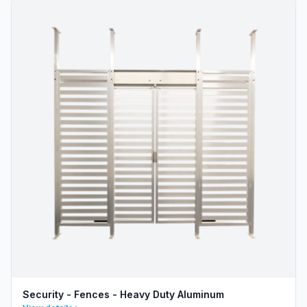
Security - Fences - Heavy Duty Aluminum