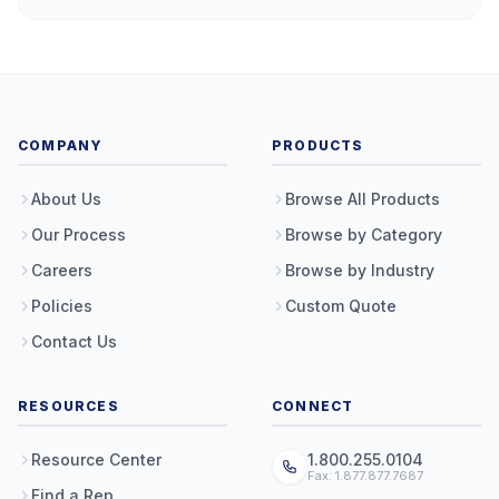
COMPANY
PRODUCTS
About Us
Browse All Products
Our Process
Browse by Category
Careers
Browse by Industry
Policies
Custom Quote
Contact Us
RESOURCES
CONNECT
Resource Center
1.800.255.0104
Fax: 1.877.877.7687
Find a Rep