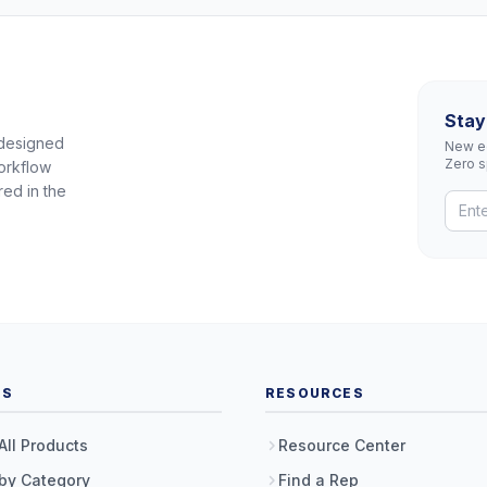
Stay
 designed
New eq
Zero 
orkflow
red in the
TS
RESOURCES
All Products
Resource Center
by Category
Find a Rep