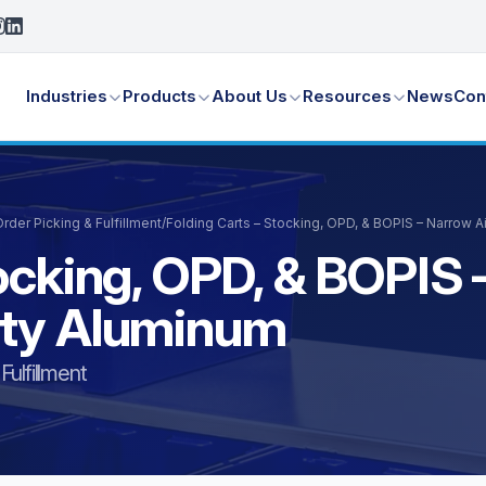
Industries
Products
About Us
Resources
News
Con
der Picking & Fulfillment
/
Folding Carts – Stocking, OPD, & BOPIS – Narrow 
ocking, OPD, & BOPIS 
uty Aluminum
ulfillment