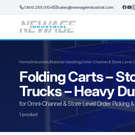
Skip to main content
1.800.255.0104
sales@newageindustrial.com
Home
/
Industries
/
Material Handling
/
Omni-Channel & Store Level Or
Folding Carts – St
Trucks – Heavy D
for Omni-Channel & Store Level Order Picking & F
1 product