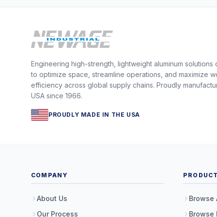
Engineering high-strength, lightweight aluminum solutions
to optimize space, streamline operations, and maximize w
efficiency across global supply chains. Proudly manufactu
USA since 1966.
PROUDLY MADE IN THE USA
COMPANY
PRODUC
About Us
Browse 
Our Process
Browse 