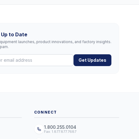
 Up to Date
uipment launches, product innovations, and factory insights.
spam.
Get Updates
CONNECT
1.800.255.0104
Fax: 1.877.877.7687