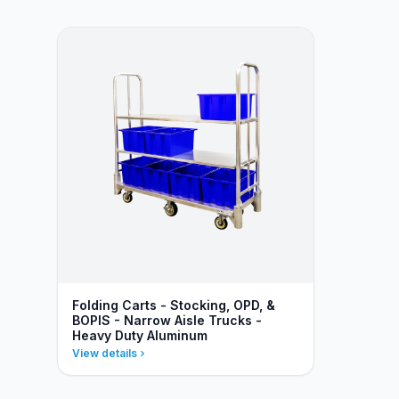
Folding Carts - Stocking, OPD, &
BOPIS - Narrow Aisle Trucks -
Heavy Duty Aluminum
View details