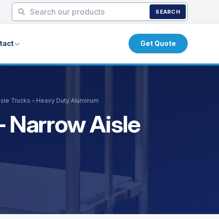
SEARCH
tact
Get Quote
Aisle Trucks – Heavy Duty Aluminum
– Narrow Aisle