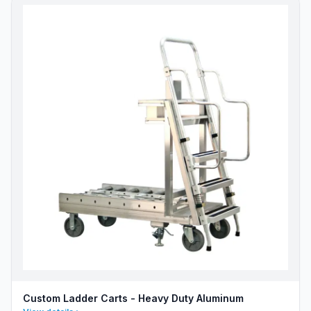
Custom Ladder Carts - Heavy Duty Aluminum