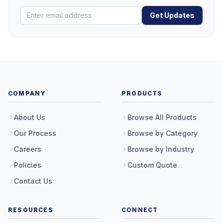
Get Updates
COMPANY
PRODUCTS
About Us
Browse All Products
Our Process
Browse by Category
Careers
Browse by Industry
Policies
Custom Quote
Contact Us
RESOURCES
CONNECT