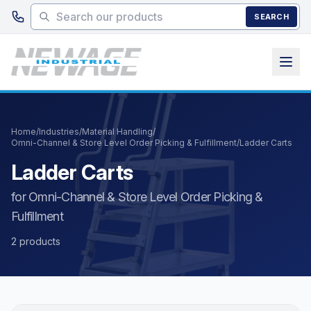
Skip to main content
SEARCH
Home
/
Industries
/
Material Handling
/
Omni-Channel & Store Level Order Picking & Fulfillment
/
Ladder Carts
Ladder Carts
for Omni-Channel & Store Level Order Picking &
Fulfillment
2 products