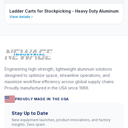
Ladder Carts for Stockpicking - Heavy Duty Aluminum
View details
Engineering high-strength, lightweight aluminum solutions
designed to optimize space, streamline operations, and
maximize workflow efficiency across global supply chains.
Proudly manufactured in the USA since 1966.
PROUDLY MADE IN THE USA
Stay Up to Date
New equipment launches, product innovations, and factory
insights. Zero spam.