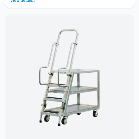
View details