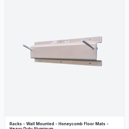
Racks - Wall Mounted - Honeycomb Floor Mats -
Heavy Duty Aluminum