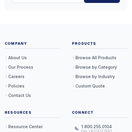
COMPANY
PRODUCTS
About Us
Browse All Products
Our Process
Browse by Category
Careers
Browse by Industry
Policies
Custom Quote
Contact Us
RESOURCES
CONNECT
Resource Center
1.800.255.0104
Fax: 1.877.877.7687