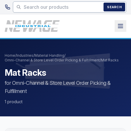
Skip to main content
SEARCH
Home
/
Industries
/
Material Handling
/
Omni-Channel & Store Level Order Picking & Fulfillment
/
Mat Racks
Mat Racks
for Omni-Channel & Store Level Order Picking &
Fulfillment
1 product