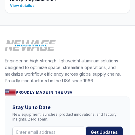
View details
Engineering high-strength, lightweight aluminum solutions
designed to optimize space, streamline operations, and
maximize workflow efficiency across global supply chains.
Proudly manufactured in the USA since 1966.
PROUDLY MADE IN THE USA
Stay Up to Date
New equipment launches, product innovations, and factory
insights. Zero spam.
Get Updates