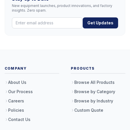
New equipment launches, product innovations, and factory
insights. Zero spam.
Get Updates
COMPANY
PRODUCTS
About Us
Browse All Products
Our Process
Browse by Category
Careers
Browse by Industry
Policies
Custom Quote
Contact Us