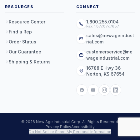
RESOURCES
CONNECT
Resource Center
1.800.255.0104
Fax: 1.877.877.7687
Find a Rep
sales@newageindust
Order Status
rial.com
Our Guarantee
customerservice@ne
wageindustrial.com
Shipping & Returns
16788 E Hwy 36
Norton, KS 67654
© 2026 New Age Industrial Corp. All Rights Reserved.
Privacy Policy
Accessibility
Do Not Sell or Share My Personal Information