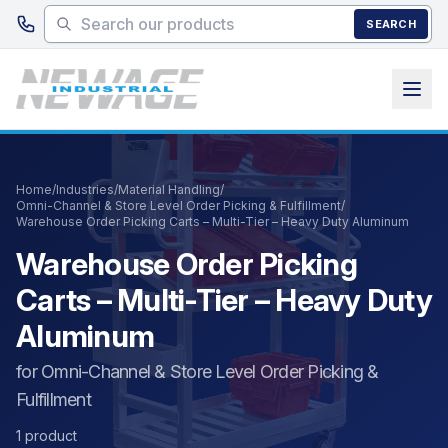
Skip to main content
SEARCH
Home
/
Industries
/
Material Handling
/
Omni-Channel & Store Level Order Picking & Fulfillment
/
Warehouse Order Picking Carts – Multi-Tier – Heavy Duty Aluminum
Warehouse Order Picking
Carts – Multi-Tier – Heavy Duty
Aluminum
for Omni-Channel & Store Level Order Picking &
Fulfillment
1 product