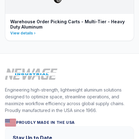
Warehouse Order Picking Carts - Multi-Tier - Heavy
Duty Aluminum
View details
Engineering high-strength, lightweight aluminum solutions
designed to optimize space, streamline operations, and
maximize workflow efficiency across global supply chains.
Proudly manufactured in the USA since 1966.
PROUDLY MADE IN THE USA
Stay Up to Date