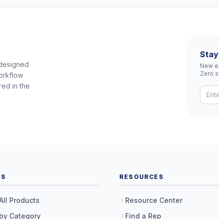
Stay
 designed
New eq
Zero 
orkflow
red in the
TS
RESOURCES
All Products
Resource Center
by Category
Find a Rep