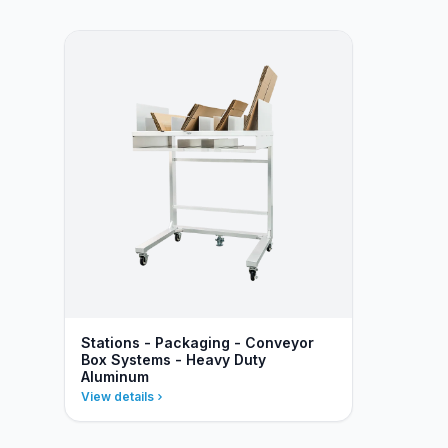
Stations - Packaging - Conveyor
Box Systems - Heavy Duty
Aluminum
View details