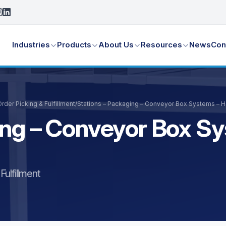
Industries
Products
About Us
Resources
News
Con
der Picking & Fulfillment
/
Stations – Packaging – Conveyor Box Systems – 
ing – Conveyor Box S
ulfillment