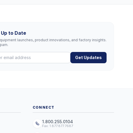
 Up to Date
uipment launches, product innovations, and factory insights.
spam.
Get Updates
CONNECT
1.800.255.0104
Fax: 1.877.877.7687