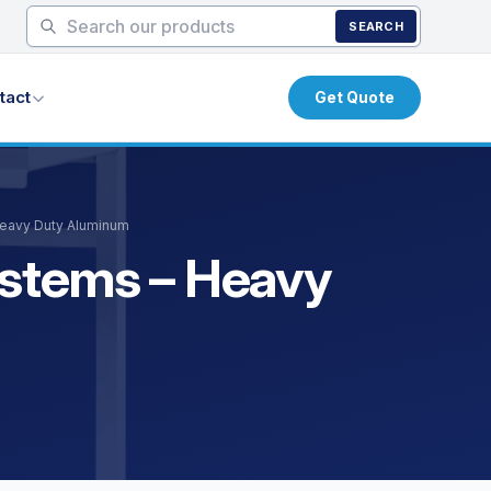
SEARCH
tact
Get Quote
Heavy Duty Aluminum
ystems – Heavy