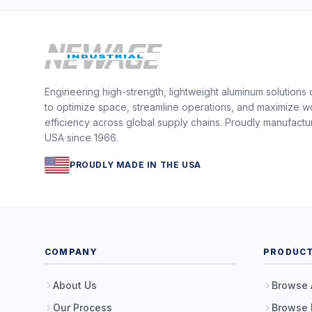
Engineering high-strength, lightweight aluminum solutions
to optimize space, streamline operations, and maximize w
efficiency across global supply chains. Proudly manufactu
USA since 1966.
PROUDLY MADE IN THE USA
COMPANY
PRODUC
About Us
Browse 
Our Process
Browse 