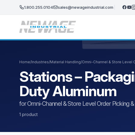
Skip to main content
1.800.255.0104
sales@newageindustrial.com
Home
/
Industries
/
Material Handling
/
Omni-Channel & Store Level Or
Stations – Packag
Duty Aluminum
for Omni-Channel & Store Level Order Picking & F
1 product