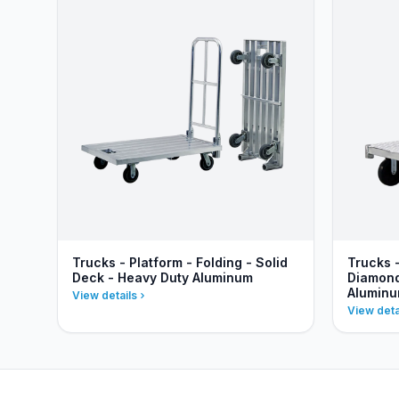
Trucks - Platform - Folding - Solid
Trucks 
Deck - Heavy Duty Aluminum
Diamond
Alumin
View details
View deta