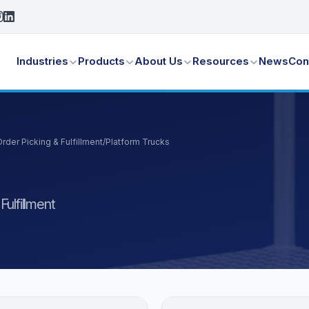
Industries
Products
About Us
Resources
News
Con
der Picking & Fulfillment
/
Platform Trucks
ulfillment