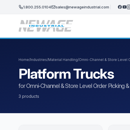
Skip to main content
1.800.255.0104
sales@newageindustrial.com
Home
/
Industries
/
Material Handling
/
Omni-Channel & Store Level Or
Platform Trucks
for Omni-Channel & Store Level Order Picking & F
3 products