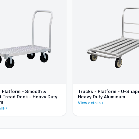
- Platform - Smooth &
Trucks - Platform - U-Shap
 Tread Deck - Heavy Duty
Heavy Duty Aluminum
um
View details
ils