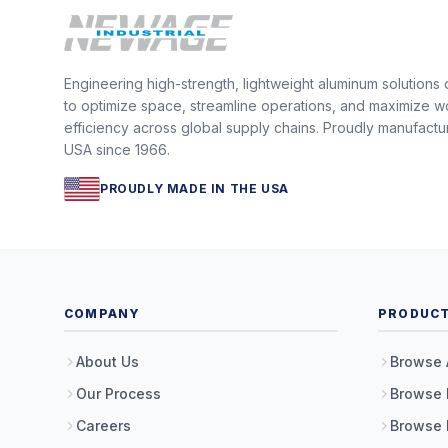
Engineering high-strength, lightweight aluminum solutions
to optimize space, streamline operations, and maximize w
efficiency across global supply chains. Proudly manufactu
USA since 1966.
PROUDLY MADE IN THE USA
COMPANY
PRODUC
About Us
Browse 
Our Process
Browse 
Careers
Browse 