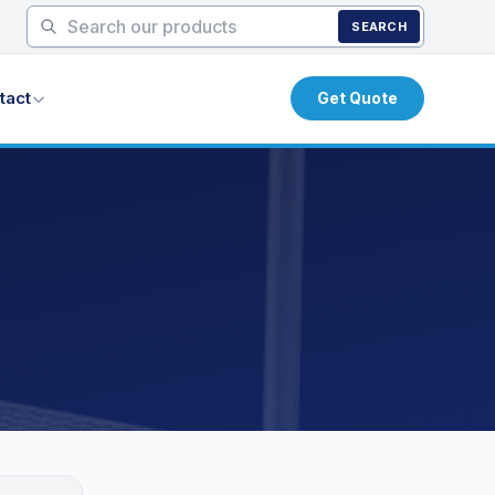
SEARCH
tact
Get Quote