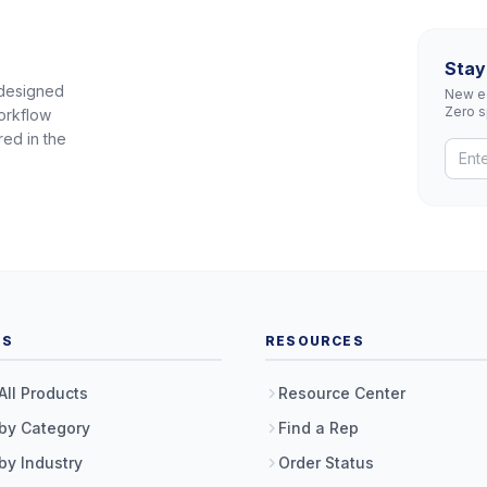
Stay
 designed
New eq
Zero 
orkflow
red in the
TS
RESOURCES
All Products
Resource Center
by Category
Find a Rep
by Industry
Order Status