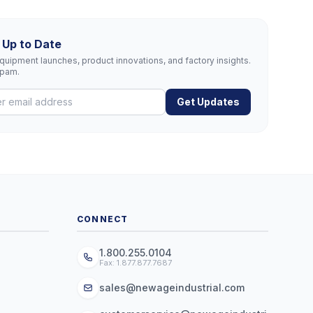
 Up to Date
uipment launches, product innovations, and factory insights.
spam.
Get Updates
CONNECT
1.800.255.0104
Fax: 1.877.877.7687
sales@newageindustrial.com