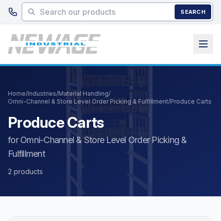
Skip to main content
SEARCH
Home
/
Industries
/
Material Handling
/
Omni-Channel & Store Level Order Picking & Fulfillment
/
Produce Carts
Produce Carts
for Omni-Channel & Store Level Order Picking &
Fulfillment
2 products