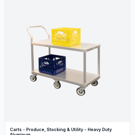
Carts - Produce, Stocking & Utility - Heavy Duty
Aluminum