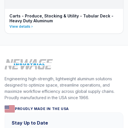
Carts - Produce, Stocking & Utility - Tubular Deck -
Heavy Duty Aluminum
View details
Engineering high-strength, lightweight aluminum solutions
designed to optimize space, streamline operations, and
maximize workflow efficiency across global supply chains.
Proudly manufactured in the USA since 1966.
PROUDLY MADE IN THE USA
Stay Up to Date