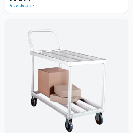
View details