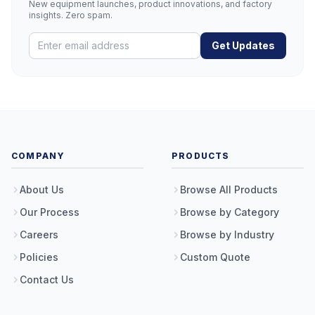
New equipment launches, product innovations, and factory
insights. Zero spam.
Get Updates
COMPANY
PRODUCTS
About Us
Browse All Products
Our Process
Browse by Category
Careers
Browse by Industry
Policies
Custom Quote
Contact Us