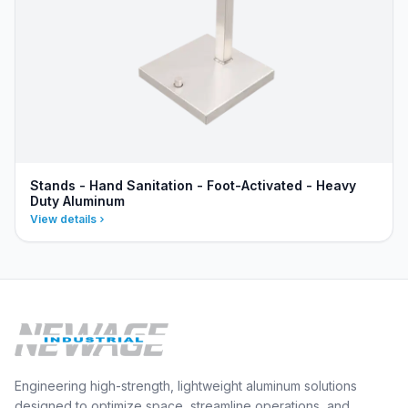
Stands - Hand Sanitation - Foot-Activated - Heavy
Duty Aluminum
View details
Engineering high-strength, lightweight aluminum solutions
designed to optimize space, streamline operations, and