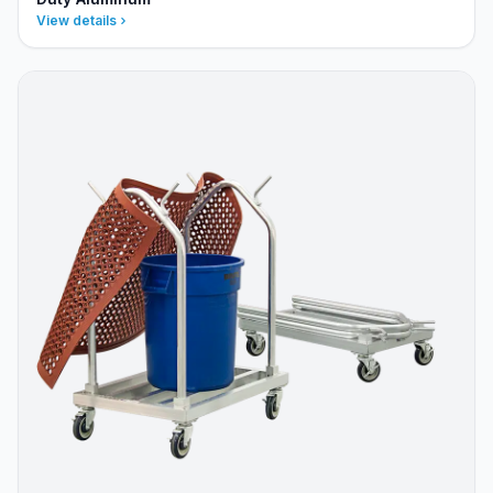
View details