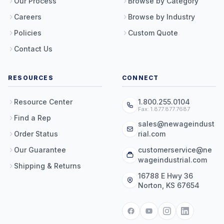
Our Process
Browse by Category
Careers
Browse by Industry
Policies
Custom Quote
Contact Us
RESOURCES
CONNECT
Resource Center
1.800.255.0104
Fax: 1.877.877.7687
Find a Rep
sales@newageindust
Order Status
rial.com
Our Guarantee
customerservice@ne
wageindustrial.com
Shipping & Returns
16788 E Hwy 36
Norton, KS 67654