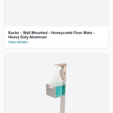
Racks - Wall Mounted - Honeycomb Floor Mats -
Heavy Duty Aluminum
View details