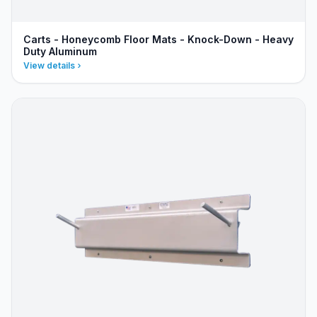
Carts - Honeycomb Floor Mats - Knock-Down - Heavy
Duty Aluminum
View details