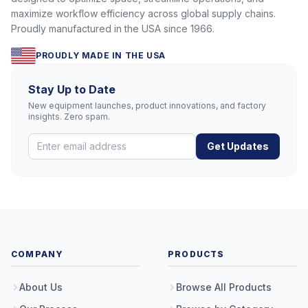
maximize workflow efficiency across global supply chains.
Proudly manufactured in the USA since 1966.
PROUDLY MADE IN THE USA
Stay Up to Date
New equipment launches, product innovations, and factory
insights. Zero spam.
Get Updates
COMPANY
PRODUCTS
About Us
Browse All Products