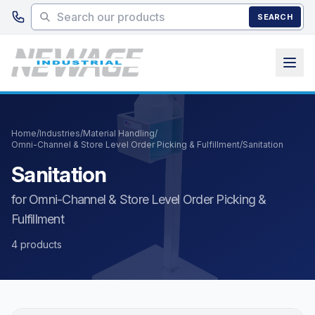
Skip to main content
SEARCH
Home
/
Industries
/
Material Handling
/
Omni-Channel & Store Level Order Picking & Fulfillment
/
Sanitation
Sanitation
for Omni-Channel & Store Level Order Picking &
Fulfillment
4 products