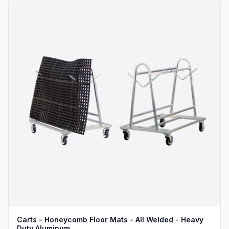
Carts - Honeycomb Floor Mats - All Welded - Heavy
Duty Aluminum