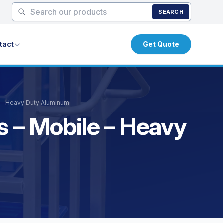
SEARCH
tact
Get Quote
e – Heavy Duty Aluminum
s – Mobile – Heavy