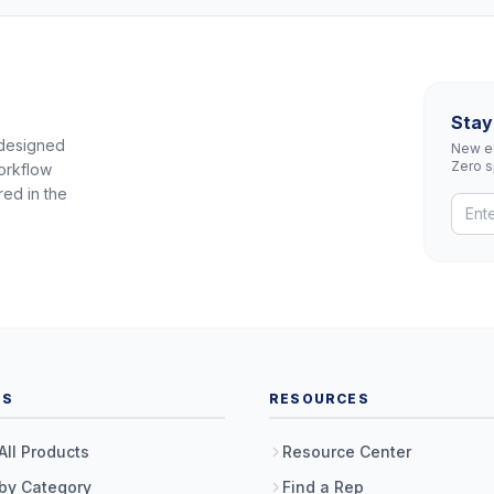
Stay
 designed
New eq
Zero 
orkflow
red in the
TS
RESOURCES
All Products
Resource Center
by Category
Find a Rep