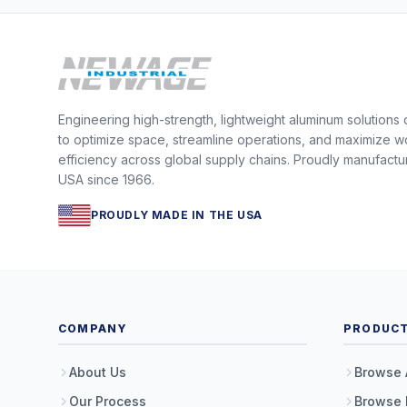
Engineering high-strength, lightweight aluminum solutions
to optimize space, streamline operations, and maximize w
efficiency across global supply chains. Proudly manufactu
USA since 1966.
PROUDLY MADE IN THE USA
COMPANY
PRODUC
About Us
Browse 
Our Process
Browse 