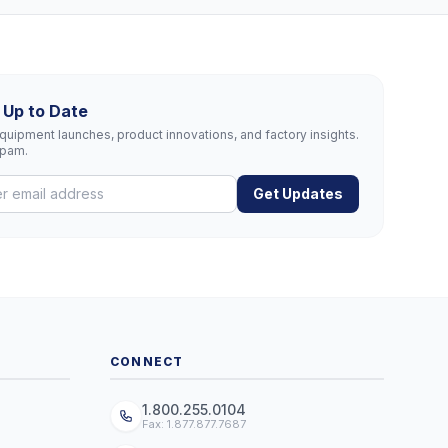
 Up to Date
uipment launches, product innovations, and factory insights.
spam.
Get Updates
CONNECT
1.800.255.0104
Fax: 1.877.877.7687