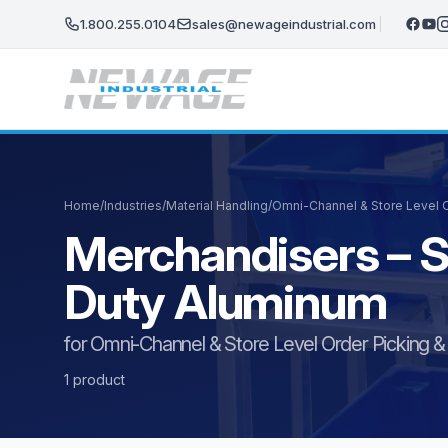
Skip to main content
1.800.255.0104
sales@newageindustrial.com
Home
/
Industries
/
Material Handling
/
Omni-Channel & Store Level Or
Merchandisers – S
Duty Aluminum
for Omni-Channel & Store Level Order Picking & F
1 product