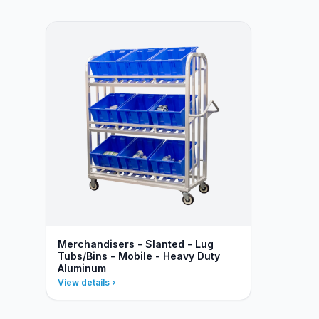
Merchandisers - Slanted - Lug
Tubs/Bins - Mobile - Heavy Duty
Aluminum
View details