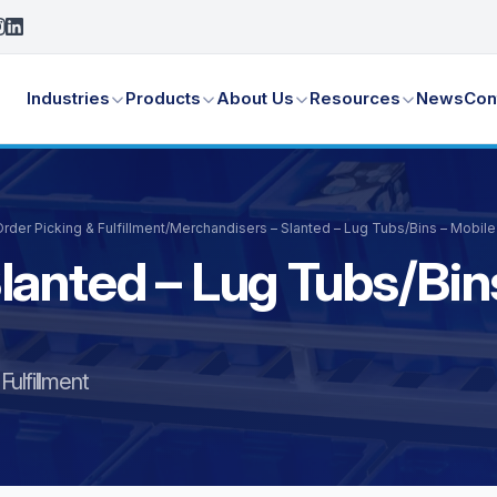
Industries
Products
About Us
Resources
News
Con
der Picking & Fulfillment
/
Merchandisers – Slanted – Lug Tubs/Bins – Mobil
lanted – Lug Tubs/Bin
ulfillment