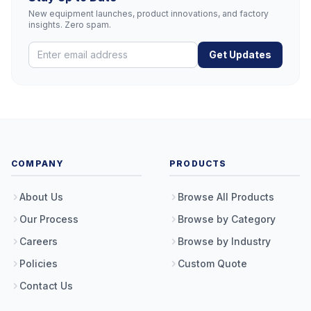
New equipment launches, product innovations, and factory
insights. Zero spam.
Get Updates
COMPANY
PRODUCTS
About Us
Browse All Products
Our Process
Browse by Category
Careers
Browse by Industry
Policies
Custom Quote
Contact Us