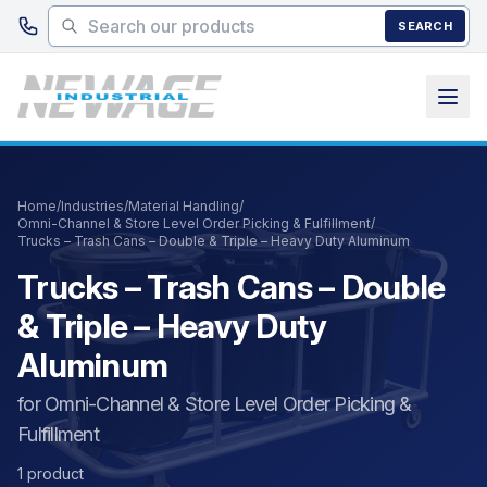
Skip to main content
SEARCH
Home
/
Industries
/
Material Handling
/
Omni-Channel & Store Level Order Picking & Fulfillment
/
Trucks – Trash Cans – Double & Triple – Heavy Duty Aluminum
Trucks – Trash Cans – Double
& Triple – Heavy Duty
Aluminum
for Omni-Channel & Store Level Order Picking &
Fulfillment
1 product