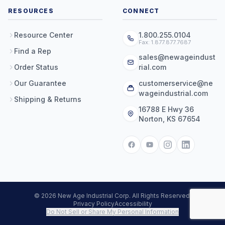
RESOURCES
CONNECT
Resource Center
1.800.255.0104
Fax: 1.877.877.7687
Find a Rep
sales@newageindust
Order Status
rial.com
Our Guarantee
customerservice@ne
wageindustrial.com
Shipping & Returns
16788 E Hwy 36
Norton, KS 67654
© 2026 New Age Industrial Corp. All Rights Reserved.
Privacy Policy
Accessibility
Do Not Sell or Share My Personal Information