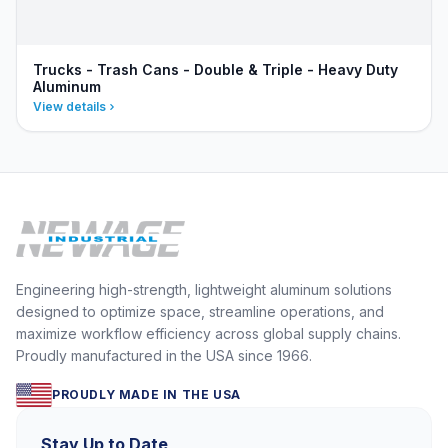
Trucks - Trash Cans - Double & Triple - Heavy Duty
Aluminum
View details
Engineering high-strength, lightweight aluminum solutions
designed to optimize space, streamline operations, and
maximize workflow efficiency across global supply chains.
Proudly manufactured in the USA since 1966.
PROUDLY MADE IN THE USA
Stay Up to Date