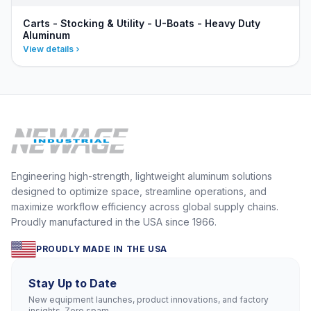
Carts - Stocking & Utility - U-Boats - Heavy Duty
Aluminum
View details
Engineering high-strength, lightweight aluminum solutions
designed to optimize space, streamline operations, and
maximize workflow efficiency across global supply chains.
Proudly manufactured in the USA since 1966.
PROUDLY MADE IN THE USA
Stay Up to Date
New equipment launches, product innovations, and factory
insights. Zero spam.