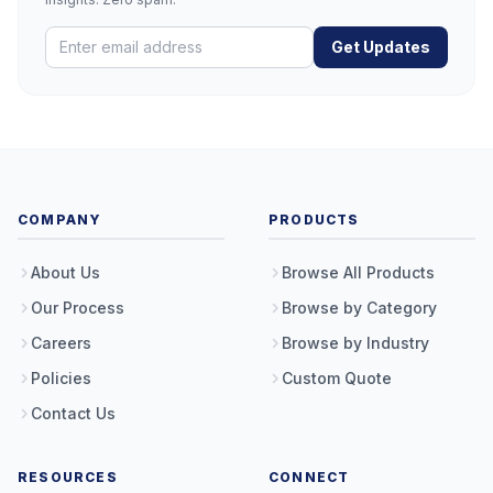
Get Updates
COMPANY
PRODUCTS
About Us
Browse All Products
Our Process
Browse by Category
Careers
Browse by Industry
Policies
Custom Quote
Contact Us
RESOURCES
CONNECT