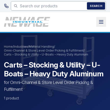
Skip to main content
SEARCH
Home
/
Industries
/
Material Handling
/
Omni-Channel & Store Level Order Picking & Fulfillment
/
Carts – Stocking & Utility – U-Boats – Heavy Duty Aluminum
Carts – Stocking & Utility – U-
Boats – Heavy Duty Aluminum
for Omni-Channel & Store Level Order Picking &
Fulfillment
1 product