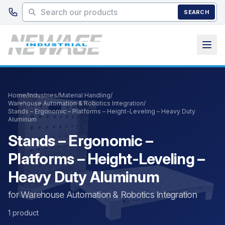
Skip to main content
SEARCH
Home
/
Industries
/
Material Handling
/
Warehouse Automation & Robotics Integration
/
Stands – Ergonomic – Platforms – Height-Leveling – Heavy Duty
Aluminum
Stands – Ergonomic –
Platforms – Height-Leveling –
Heavy Duty Aluminum
for Warehouse Automation & Robotics Integration
1 product