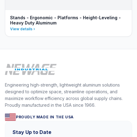
Stands - Ergonomic - Platforms - Height-Leveling -
Heavy Duty Aluminum
View details
Engineering high-strength, lightweight aluminum solutions
designed to optimize space, streamline operations, and
maximize workflow efficiency across global supply chains.
Proudly manufactured in the USA since 1966.
PROUDLY MADE IN THE USA
Stay Up to Date