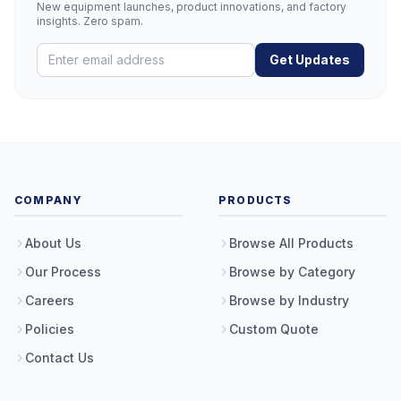
New equipment launches, product innovations, and factory
insights. Zero spam.
Get Updates
COMPANY
PRODUCTS
About Us
Browse All Products
Our Process
Browse by Category
Careers
Browse by Industry
Policies
Custom Quote
Contact Us