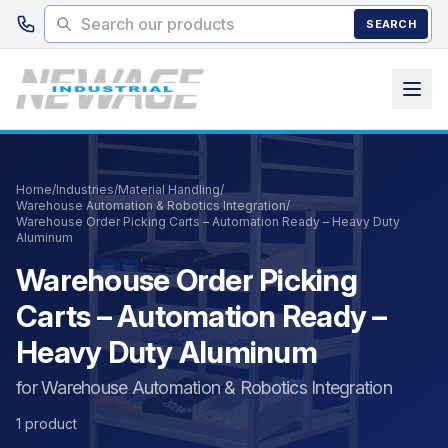
Skip to main content
SEARCH
Home
/
Industries
/
Material Handling
/
Warehouse Automation & Robotics Integration
/
Warehouse Order Picking Carts – Automation Ready – Heavy Duty
Aluminum
Warehouse Order Picking
Carts – Automation Ready –
Heavy Duty Aluminum
for Warehouse Automation & Robotics Integration
1 product