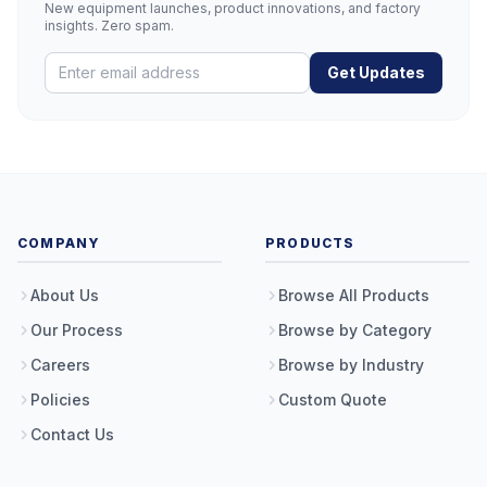
New equipment launches, product innovations, and factory
insights. Zero spam.
Get Updates
COMPANY
PRODUCTS
About Us
Browse All Products
Our Process
Browse by Category
Careers
Browse by Industry
Policies
Custom Quote
Contact Us