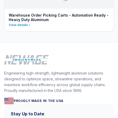
Warehouse Order Picking Carts - Automation Ready -
Heavy Duty Aluminum
View details
Engineering high-strength, lightweight aluminum solutions
designed to optimize space, streamline operations, and
maximize workflow efficiency across global supply chains.
Proudly manufactured in the USA since 1966.
PROUDLY MADE IN THE USA
Stay Up to Date