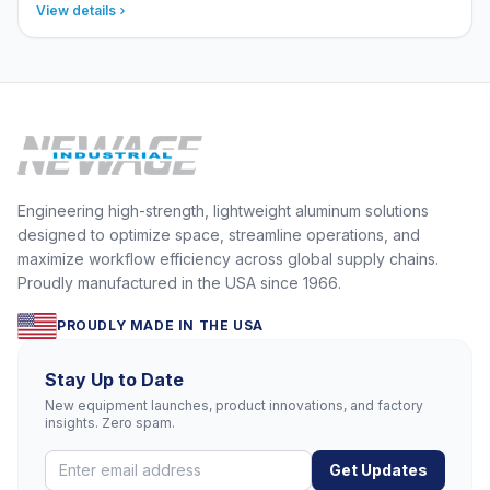
View details
Engineering high-strength, lightweight aluminum solutions
designed to optimize space, streamline operations, and
maximize workflow efficiency across global supply chains.
Proudly manufactured in the USA since 1966.
PROUDLY MADE IN THE USA
Stay Up to Date
New equipment launches, product innovations, and factory
insights. Zero spam.
Get Updates