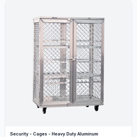
Security - Cages - Heavy Duty Aluminum