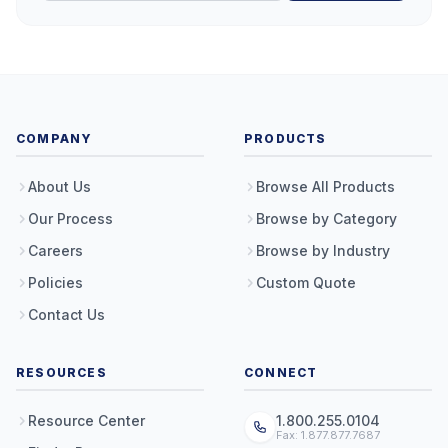
COMPANY
PRODUCTS
About Us
Browse All Products
Our Process
Browse by Category
Careers
Browse by Industry
Policies
Custom Quote
Contact Us
RESOURCES
CONNECT
Resource Center
1.800.255.0104
Fax: 1.877.877.7687