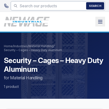
Skip to main content
SEARCH
Home
/
Industries
/
Material Handling
/
Security – Cages – Heavy Duty Aluminum
Security – Cages – Heavy Duty
Aluminum
for Material Handling
1 product