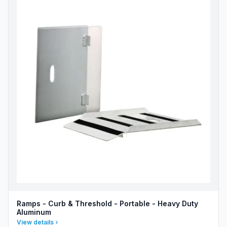
Ramps - Curb & Threshold - Portable - Heavy Duty
Aluminum
View details