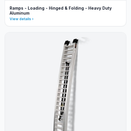
Ramps - Loading - Hinged & Folding - Heavy Duty
Aluminum
View details