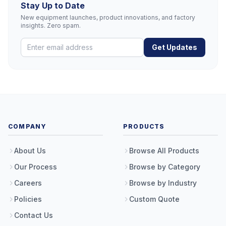
Stay Up to Date
New equipment launches, product innovations, and factory
insights. Zero spam.
Get Updates
COMPANY
PRODUCTS
About Us
Browse All Products
Our Process
Browse by Category
Careers
Browse by Industry
Policies
Custom Quote
Contact Us