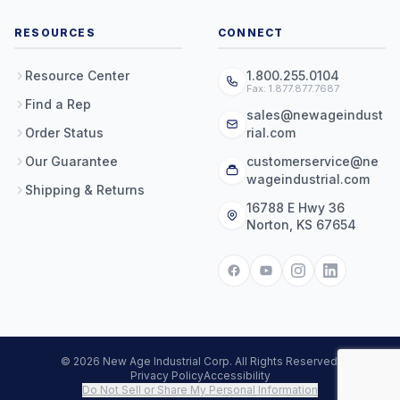
RESOURCES
CONNECT
Resource Center
1.800.255.0104
Fax: 1.877.877.7687
Find a Rep
sales@newageindust
Order Status
rial.com
Our Guarantee
customerservice@ne
wageindustrial.com
Shipping & Returns
16788 E Hwy 36
Norton, KS 67654
© 2026 New Age Industrial Corp. All Rights Reserved.
Privacy Policy
Accessibility
Do Not Sell or Share My Personal Information