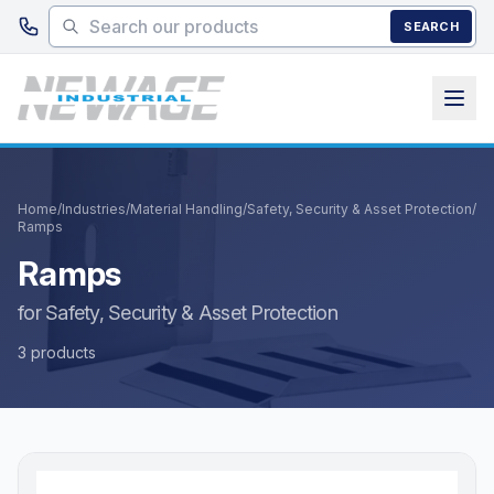
Skip to main content
SEARCH
Home
/
Industries
/
Material Handling
/
Safety, Security & Asset Protection
/
Ramps
Ramps
for Safety, Security & Asset Protection
3 products