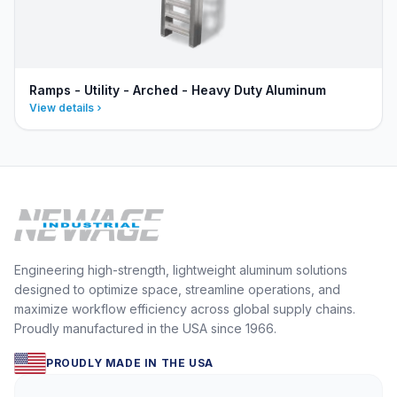
Ramps - Utility - Arched - Heavy Duty Aluminum
View details
Engineering high-strength, lightweight aluminum solutions
designed to optimize space, streamline operations, and
maximize workflow efficiency across global supply chains.
Proudly manufactured in the USA since 1966.
PROUDLY MADE IN THE USA