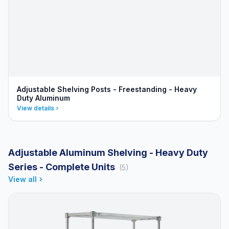
Adjustable Shelving Posts - Freestanding - Heavy
Duty Aluminum
View details
Adjustable Aluminum Shelving - Heavy Duty
Series - Complete Units
(5)
View all