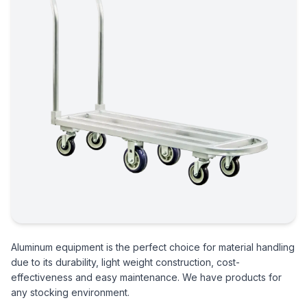
Aluminum equipment is the perfect choice for material handling
due to its durability, light weight construction, cost-
effectiveness and easy maintenance. We have products for
any stocking environment.