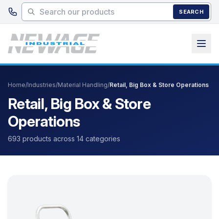
Skip to main content
SEARCH
Home
/
Industries
/
Material Handling
/
Retail, Big Box & Store Operations
Retail, Big Box & Store
Operations
693 products across 14 categories