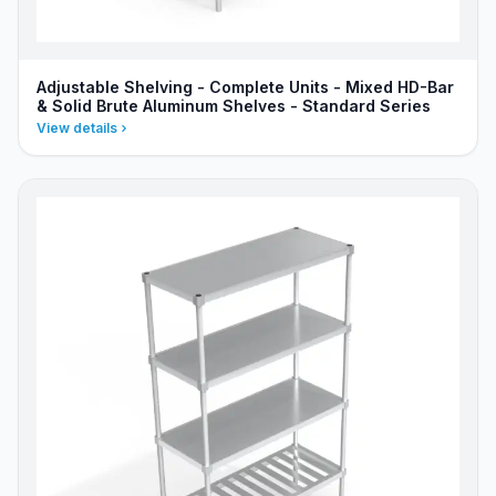
Adjustable Shelving - Complete Units - Mixed HD-Bar
& Solid Brute Aluminum Shelves - Standard Series
View details