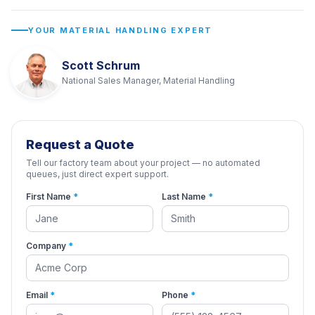
YOUR MATERIAL HANDLING EXPERT
Scott Schrum
National Sales Manager, Material Handling
Request a Quote
Tell our factory team about your project — no automated
queues, just direct expert support.
First Name
*
Last Name
*
Company
*
Email
*
Phone
*