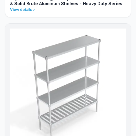
& Solid Brute Aluminum Shelves - Heavy Duty Series
View details