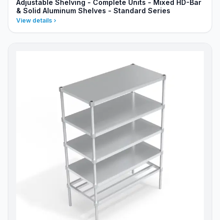
Adjustable Shelving - Complete Units - Mixed HD-Bar
& Solid Aluminum Shelves - Standard Series
View details