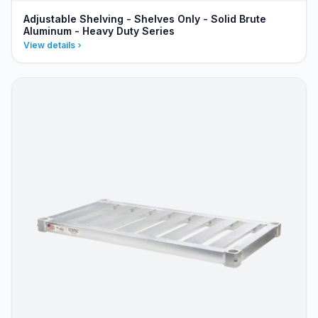
Adjustable Shelving - Shelves Only - Solid Brute
Aluminum - Heavy Duty Series
View details