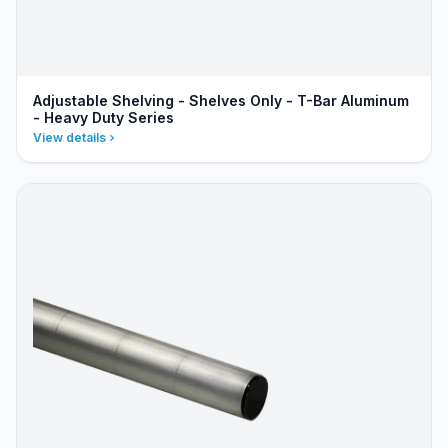
Adjustable Shelving - Shelves Only - T-Bar Aluminum
- Heavy Duty Series
View details