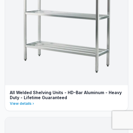
All Welded Shelving Units - HD-Bar Aluminum - Heavy
Duty - Lifetime Guaranteed
View details