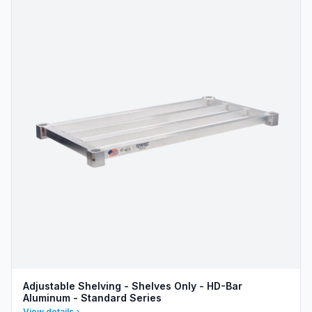
Adjustable Shelving - Shelves Only - HD-Bar
Aluminum - Standard Series
View details