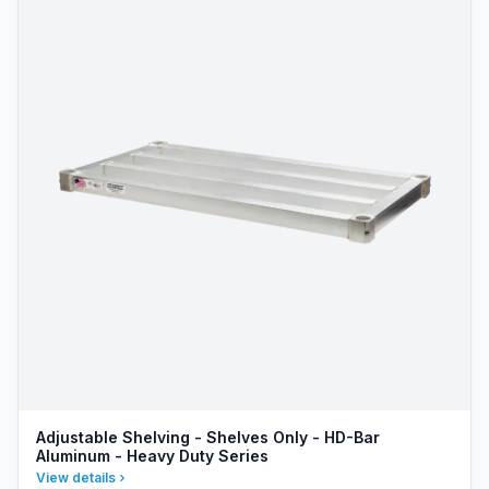
Adjustable Shelving - Shelves Only - HD-Bar
Aluminum - Heavy Duty Series
View details