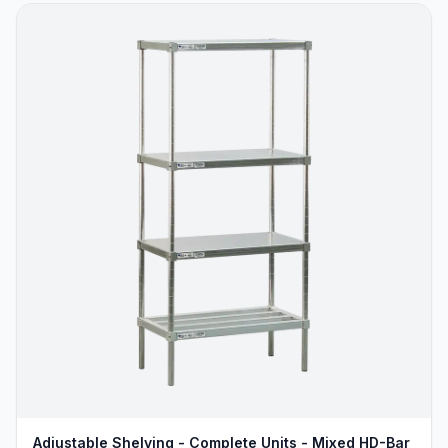
Adjustable Shelving - Complete Units - Mixed HD-Bar