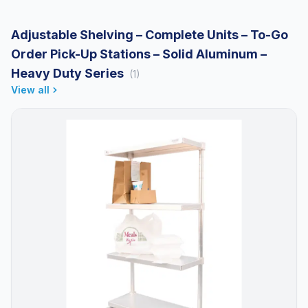
Adjustable Shelving – Complete Units – To-Go
Order Pick-Up Stations – Solid Aluminum –
Heavy Duty Series
(1)
View all