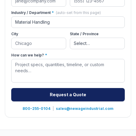
Industry / Department
*
(auto-set from this page)
City
State / Province
How can we help?
*
Request a Quote
800-255-0104
|
sales@newageindustrial.com