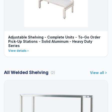
Adjustable Shelving - Complete Units - To-Go Order
Pick-Up Stations - Solid Aluminum - Heavy Duty
Series
View details
All Welded Shelving
(2)
View all