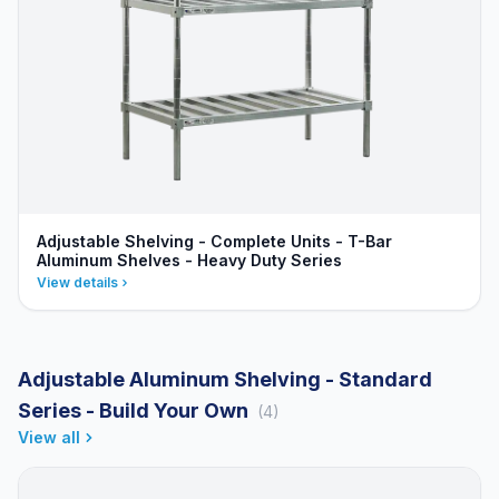
Adjustable Shelving - Complete Units - T-Bar
Aluminum Shelves - Heavy Duty Series
View details
Adjustable Aluminum Shelving - Standard
Series - Build Your Own
(4)
View all