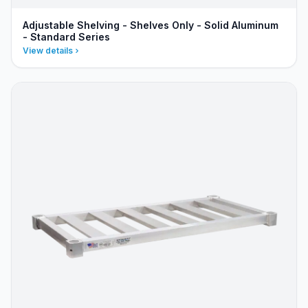
Adjustable Shelving - Shelves Only - Solid Aluminum
- Standard Series
View details