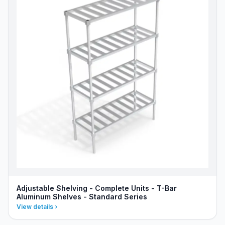
Adjustable Shelving - Complete Units - T-Bar
Aluminum Shelves - Standard Series
View details