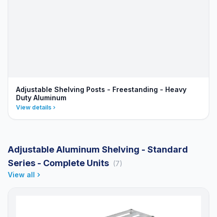
Adjustable Shelving Posts - Freestanding - Heavy
Duty Aluminum
View details
Adjustable Aluminum Shelving - Standard
Series - Complete Units
(7)
View all