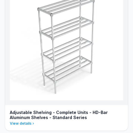
Adjustable Shelving - Complete Units - HD-Bar
Aluminum Shelves - Standard Series
View details