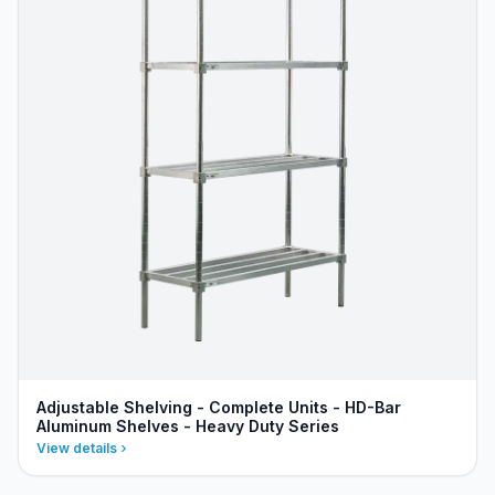
Adjustable Shelving - Complete Units - HD-Bar
Aluminum Shelves - Heavy Duty Series
View details