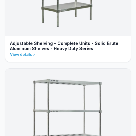
Adjustable Shelving - Complete Units - Solid Brute
Aluminum Shelves - Heavy Duty Series
View details