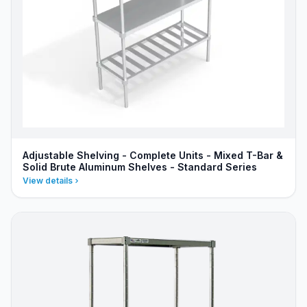
Adjustable Shelving - Complete Units - Mixed T-Bar &
Solid Brute Aluminum Shelves - Standard Series
View details