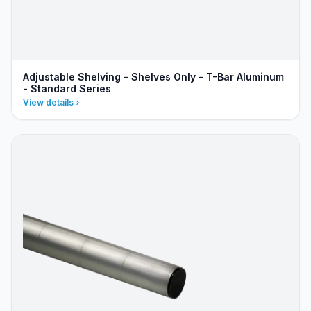
Adjustable Shelving - Shelves Only - T-Bar Aluminum
- Standard Series
View details