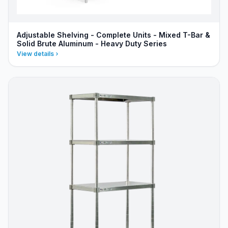
Adjustable Shelving - Complete Units - Mixed T-Bar &
Solid Brute Aluminum - Heavy Duty Series
View details