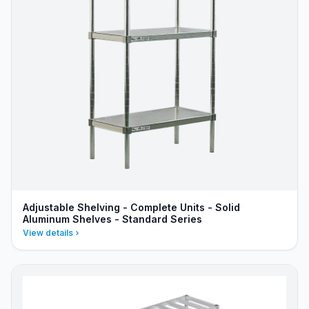
Adjustable Shelving - Complete Units - Solid
Aluminum Shelves - Standard Series
View details