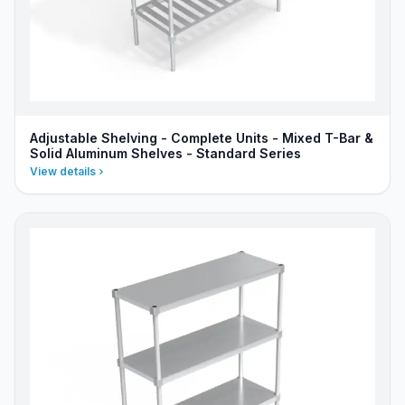
Adjustable Shelving - Complete Units - Mixed T-Bar &
Solid Aluminum Shelves - Standard Series
View details