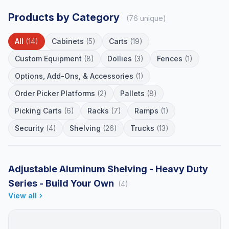
Products by Category
(76 unique)
All
(14)
Cabinets
(5)
Carts
(19)
Custom Equipment
(8)
Dollies
(3)
Fences
(1)
Options, Add-Ons, & Accessories
(1)
Order Picker Platforms
(2)
Pallets
(8)
Picking Carts
(6)
Racks
(7)
Ramps
(1)
Security
(4)
Shelving
(26)
Trucks
(13)
Adjustable Aluminum Shelving - Heavy Duty
Series - Build Your Own
(4)
View all