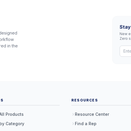
Stay
 designed
New eq
Zero 
orkflow
red in the
TS
RESOURCES
All Products
Resource Center
by Category
Find a Rep