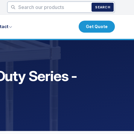
SEARCH
tact
Get Quote
uty Series -