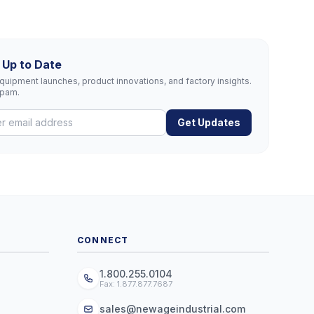
 Up to Date
uipment launches, product innovations, and factory insights.
spam.
Get Updates
CONNECT
1.800.255.0104
Fax: 1.877.877.7687
sales@newageindustrial.com