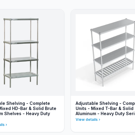
ble Shelving - Complete
Adjustable Shelving - Comp
Mixed HD-Bar & Solid Brute
Units - Mixed T-Bar & Solid
m Shelves - Heavy Duty
Aluminum - Heavy Duty Ser
View details
ils