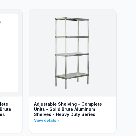
lete
Adjustable Shelving - Complete
 Brute
Units - Solid Brute Aluminum
ies
Shelves - Heavy Duty Series
View details