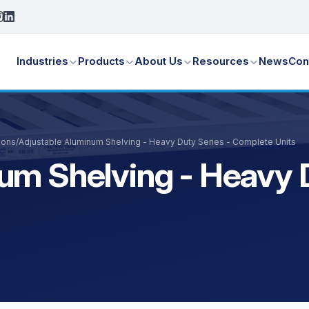
Industries
Products
About Us
Resources
News
Con
ions
/
Adjustable Aluminum Shelving - Heavy Duty Series - Complete Units
um Shelving - Heavy D