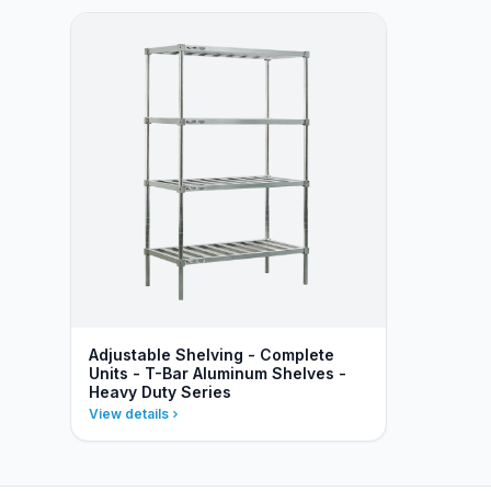
Adjustable Shelving - Complete
Units - T-Bar Aluminum Shelves -
Heavy Duty Series
View details