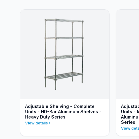
Adjustable Shelving - Complete
Adjusta
Units - HD-Bar Aluminum Shelves -
Units - 
Heavy Duty Series
Aluminu
Series
View details
View deta