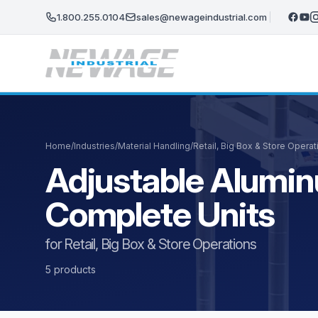
Skip to main content
1.800.255.0104
sales@newageindustrial.com
Home
/
Industries
/
Material Handling
/
Retail, Big Box & Store Operat
Adjustable Alumin
Complete Units
for Retail, Big Box & Store Operations
5 products