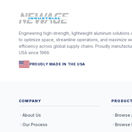
Engineering high-strength, lightweight aluminum solutions
to optimize space, streamline operations, and maximize w
efficiency across global supply chains. Proudly manufactu
USA since 1966.
PROUDLY MADE IN THE USA
COMPANY
PRODUC
About Us
Browse 
Our Process
Browse 