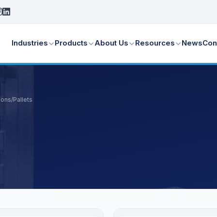
Industries
Products
About Us
Resources
News
Con
ions
/
Pallets