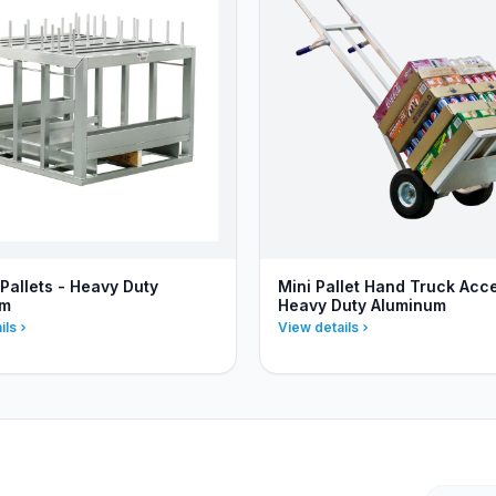
Pallets - Heavy Duty
Mini Pallet Hand Truck Acc
um
Heavy Duty Aluminum
ils
View details