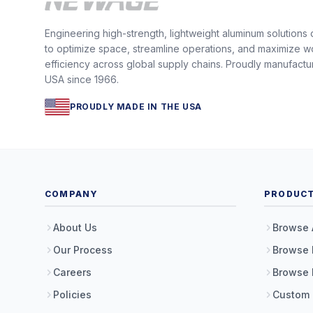
Engineering high-strength, lightweight aluminum solutions
to optimize space, streamline operations, and maximize w
efficiency across global supply chains. Proudly manufactu
USA since 1966.
PROUDLY MADE IN THE USA
COMPANY
PRODUC
About Us
Browse 
Our Process
Browse 
Careers
Browse 
Policies
Custom