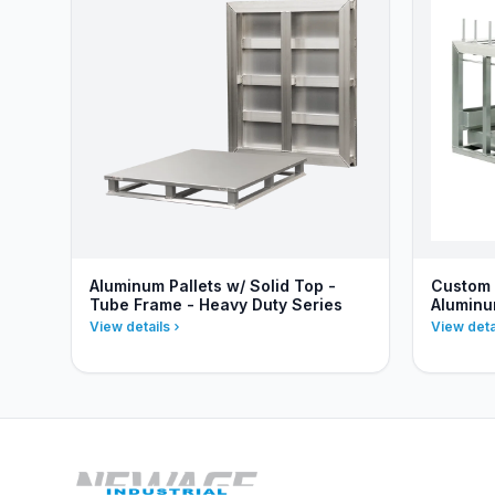
Aluminum Pallets w/ Solid Top -
Custom 
Tube Frame - Heavy Duty Series
Alumin
View details
View deta