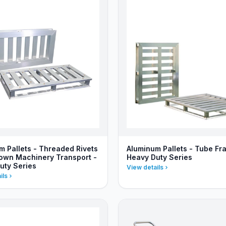
m Pallets - Threaded Rivets
Aluminum Pallets - Tube Fr
Down Machinery Transport -
Heavy Duty Series
uty Series
View details
ils