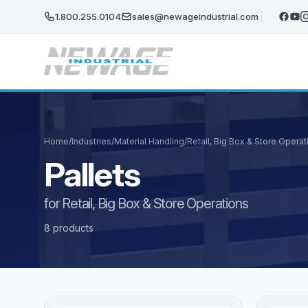
Skip to main content
1.800.255.0104
sales@newageindustrial.com
Home
/
Industries
/
Material Handling
/
Retail, Big Box & Store Operat
Pallets
for Retail, Big Box & Store Operations
8 products