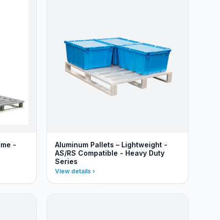
ame -
Aluminum Pallets – Lightweight -
AS/RS Compatible - Heavy Duty
Series
View details