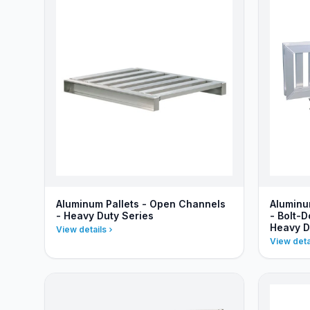
Aluminum Pallets - Open Channels
Aluminu
- Heavy Duty Series
- Bolt-
Heavy D
View details
View deta