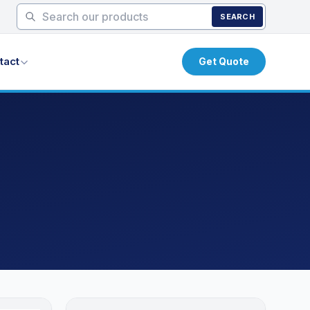
SEARCH
tact
Get Quote