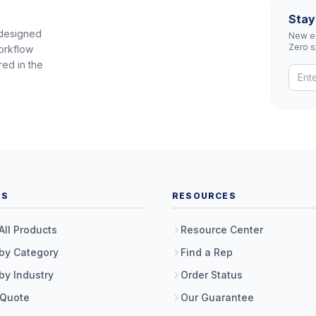
Stay
 designed
New eq
Zero 
orkflow
red in the
TS
RESOURCES
All Products
Resource Center
by Category
Find a Rep
by Industry
Order Status
 Quote
Our Guarantee