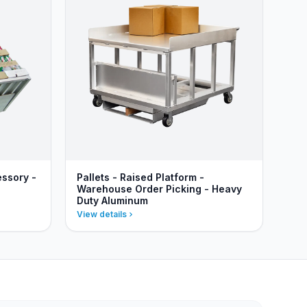
essory -
Pallets - Raised Platform -
Warehouse Order Picking - Heavy
Duty Aluminum
View details