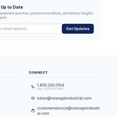
 Up to Date
uipment launches, product innovations, and factory insights.
spam.
Get Updates
CONNECT
1.800.255.0104
Fax: 1.877.877.7687
sales@newageindustrial.com
customerservice@newageindustri
al.com