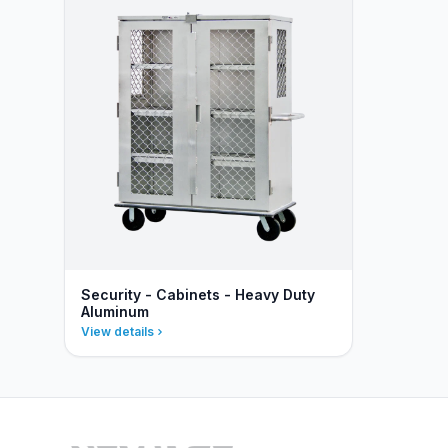
Security - Cabinets - Heavy Duty
Aluminum
View details