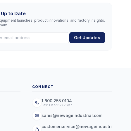
 Up to Date
uipment launches, product innovations, and factory insights.
spam.
Get Updates
CONNECT
1.800.255.0104
Fax: 1.877.877.7687
sales@newageindustrial.com
customerservice@newageindustri