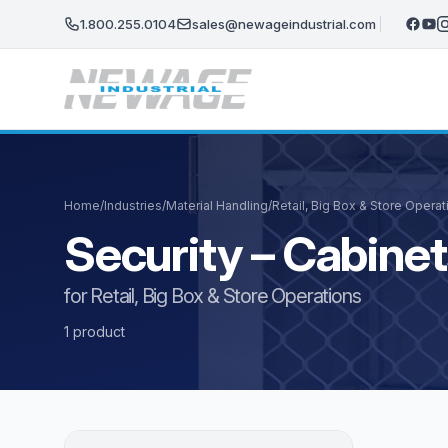
Skip to main content
1.800.255.0104
sales@newageindustrial.com
Home
/
Industries
/
Material Handling
/
Retail, Big Box & Store Operat
Security – Cabine
for Retail, Big Box & Store Operations
1 product