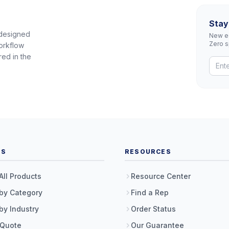
Stay
 designed
New eq
Zero 
orkflow
red in the
TS
RESOURCES
All Products
Resource Center
by Category
Find a Rep
by Industry
Order Status
 Quote
Our Guarantee