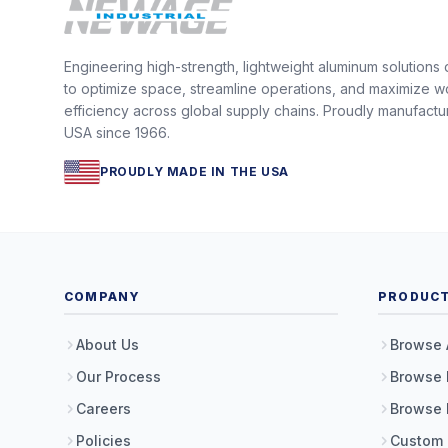
Engineering high-strength, lightweight aluminum solutions
to optimize space, streamline operations, and maximize w
efficiency across global supply chains. Proudly manufactu
USA since 1966.
PROUDLY MADE IN THE USA
COMPANY
PRODUC
About Us
Browse 
Our Process
Browse 
Careers
Browse 
Policies
Custom