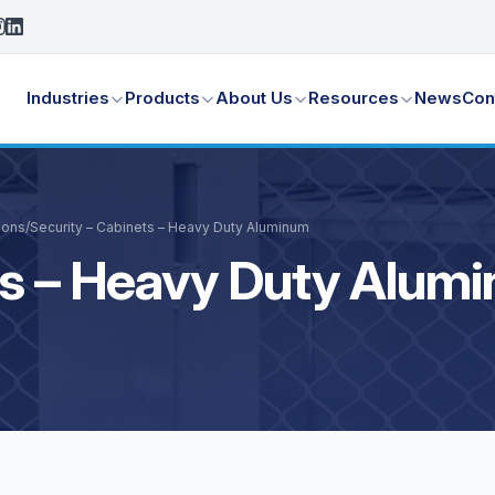
Industries
Products
About Us
Resources
News
Con
ions
/
Security – Cabinets – Heavy Duty Aluminum
ts – Heavy Duty Alum