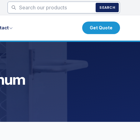
SEARCH
tact
Get Quote
inum