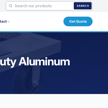
SEARCH
tact
Get Quote
 Duty Aluminum