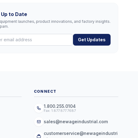
 Up to Date
uipment launches, product innovations, and factory insights.
spam.
Get Updates
CONNECT
1.800.255.0104
Fax: 1.877.877.7687
sales@newageindustrial.com
customerservice@newageindustri