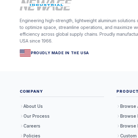
Engineering high-strength, lightweight aluminum solutions
to optimize space, streamline operations, and maximize w
efficiency across global supply chains. Proudly manufactu
USA since 1966.
PROUDLY MADE IN THE USA
COMPANY
PRODUC
About Us
Browse 
Our Process
Browse 
Careers
Browse 
Policies
Custom