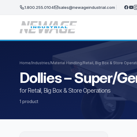
Skip to main content
1.800.255.0104
sales@newageindustrial.com
Home
/
Industries
/
Material Handling
/
Retail, Big Box & Store Operat
Dollies – Super/Ge
for Retail, Big Box & Store Operations
1 product