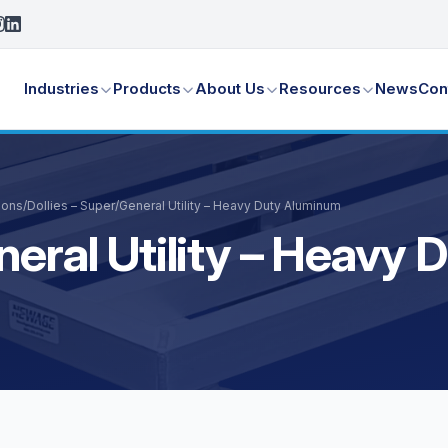
Industries
Products
About Us
Resources
News
Con
ions
/
Dollies – Super/General Utility – Heavy Duty Aluminum
neral Utility – Heavy