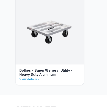
Dollies - Super/General Utility -
Heavy Duty Aluminum
View details