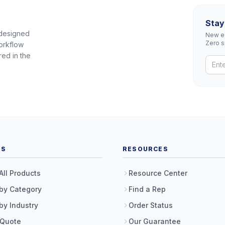
Stay
 designed
New eq
Zero 
orkflow
red in the
TS
RESOURCES
All Products
Resource Center
by Category
Find a Rep
by Industry
Order Status
 Quote
Our Guarantee