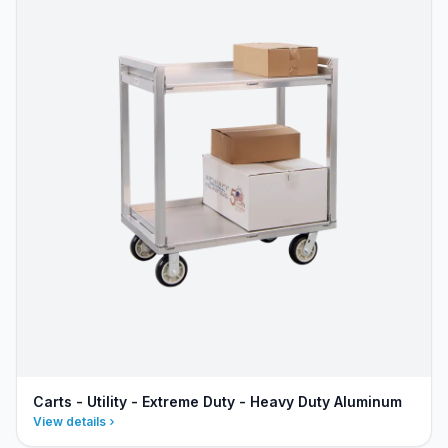
Carts - Utility - Extreme Duty - Heavy Duty Aluminum
View details