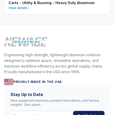
Carts - Utility & Bussing - Heavy Duty Aluminum
View details
Engineering high-strength, lightweight aluminum solutions
designed to optimize space, streamline operations, and
maximize workflow efficiency across global supply chains.
Proudly manufactured in the USA since 1966.
PROUDLY MADE IN THE USA
Stay Up to Date
New equipment launches, product innovations, and factory
insights. Zero spam.