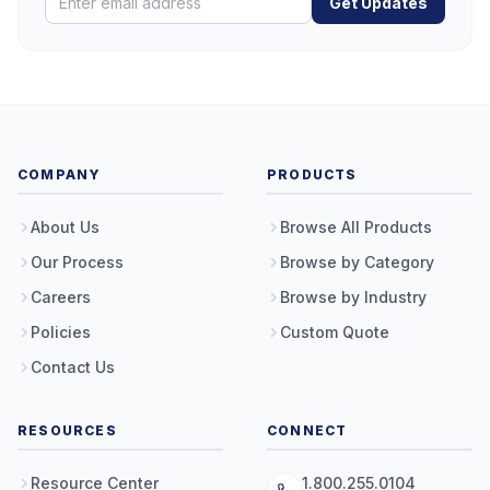
Get Updates
COMPANY
PRODUCTS
About Us
Browse All Products
Our Process
Browse by Category
Careers
Browse by Industry
Policies
Custom Quote
Contact Us
RESOURCES
CONNECT
Resource Center
1.800.255.0104