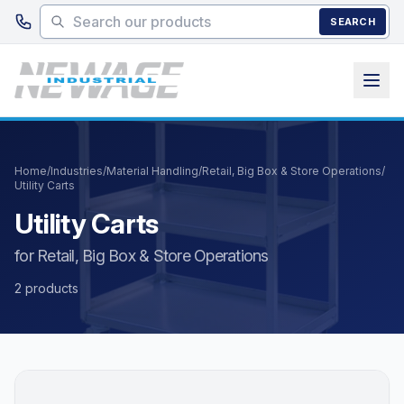
Skip to main content
SEARCH
Home
/
Industries
/
Material Handling
/
Retail, Big Box & Store Operations
/
Utility Carts
Utility Carts
for Retail, Big Box & Store Operations
2 products