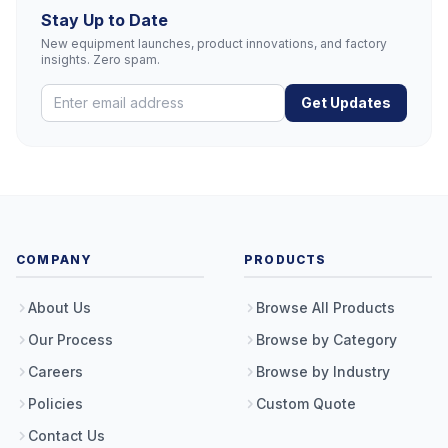
Stay Up to Date
New equipment launches, product innovations, and factory
insights. Zero spam.
Get Updates
COMPANY
PRODUCTS
About Us
Browse All Products
Our Process
Browse by Category
Careers
Browse by Industry
Policies
Custom Quote
Contact Us