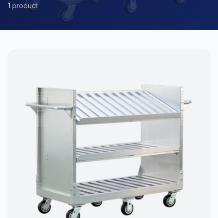
1 product