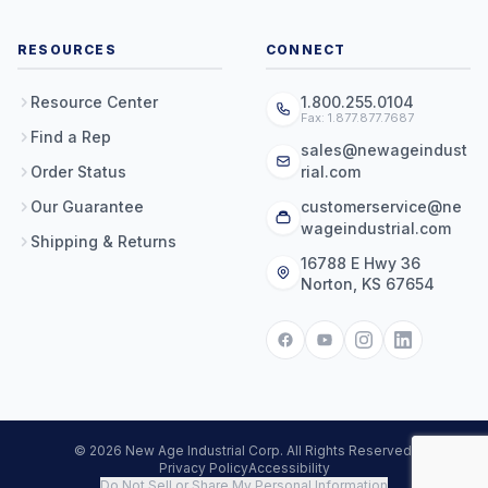
RESOURCES
CONNECT
Resource Center
1.800.255.0104
Fax: 1.877.877.7687
Find a Rep
sales@newageindust
Order Status
rial.com
Our Guarantee
customerservice@ne
wageindustrial.com
Shipping & Returns
16788 E Hwy 36
Norton, KS 67654
© 2026 New Age Industrial Corp. All Rights Reserved.
Privacy Policy
Accessibility
Do Not Sell or Share My Personal Information