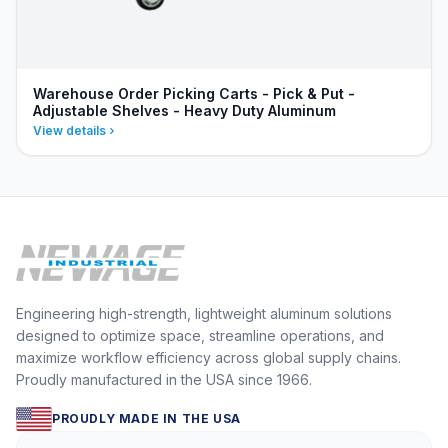
Warehouse Order Picking Carts - Pick & Put -
Adjustable Shelves - Heavy Duty Aluminum
View details
Engineering high-strength, lightweight aluminum solutions
designed to optimize space, streamline operations, and
maximize workflow efficiency across global supply chains.
Proudly manufactured in the USA since 1966.
PROUDLY MADE IN THE USA