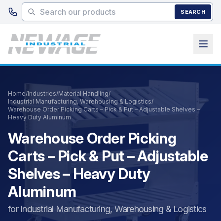
Skip to main content
SEARCH
Home
/
Industries
/
Material Handling
/
Industrial Manufacturing, Warehousing & Logistics
/
Warehouse Order Picking Carts – Pick & Put – Adjustable Shelves –
Heavy Duty Aluminum
Warehouse Order Picking
Carts – Pick & Put – Adjustable
Shelves – Heavy Duty
Aluminum
for Industrial Manufacturing, Warehousing & Logistics