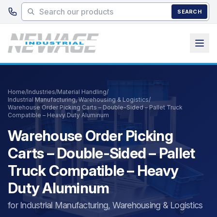
Skip to main content
SEARCH
Home
/
Industries
/
Material Handling
/
Industrial Manufacturing, Warehousing & Logistics
/
Warehouse Order Picking Carts – Double-Sided – Pallet Truck
Compatible – Heavy Duty Aluminum
Warehouse Order Picking
Carts – Double-Sided – Pallet
Truck Compatible – Heavy
Duty Aluminum
for Industrial Manufacturing, Warehousing & Logistics