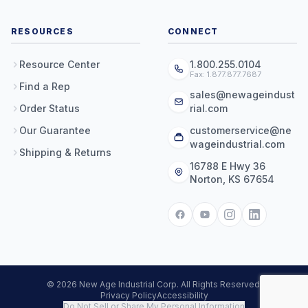
RESOURCES
CONNECT
Resource Center
1.800.255.0104
Fax: 1.877.877.7687
Find a Rep
sales@newageindust
Order Status
rial.com
Our Guarantee
customerservice@ne
wageindustrial.com
Shipping & Returns
16788 E Hwy 36
Norton, KS 67654
© 2026 New Age Industrial Corp. All Rights Reserved.
Privacy Policy
Accessibility
Do Not Sell or Share My Personal Information