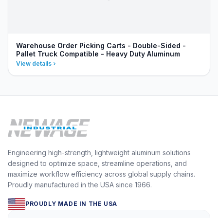
Warehouse Order Picking Carts - Double-Sided -
Pallet Truck Compatible - Heavy Duty Aluminum
View details
Engineering high-strength, lightweight aluminum solutions
designed to optimize space, streamline operations, and
maximize workflow efficiency across global supply chains.
Proudly manufactured in the USA since 1966.
PROUDLY MADE IN THE USA