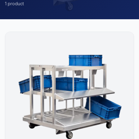
1 product