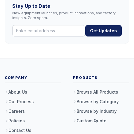
Stay Up to Date
New equipment launches, product innovations, and factory
insights. Zero spam.
Get Updates
COMPANY
PRODUCTS
About Us
Browse All Products
Our Process
Browse by Category
Careers
Browse by Industry
Policies
Custom Quote
Contact Us