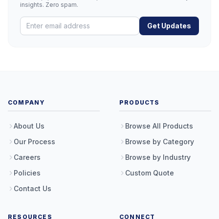
insights. Zero spam.
Get Updates
COMPANY
PRODUCTS
About Us
Browse All Products
Our Process
Browse by Category
Careers
Browse by Industry
Policies
Custom Quote
Contact Us
RESOURCES
CONNECT