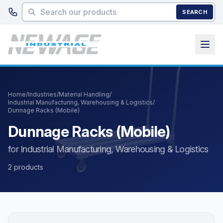
Skip to main content
SEARCH
Home
/
Industries
/
Material Handling
/
Industrial Manufacturing, Warehousing & Logistics
/
Dunnage Racks (Mobile)
Dunnage Racks (Mobile)
for Industrial Manufacturing, Warehousing & Logistics
2 products