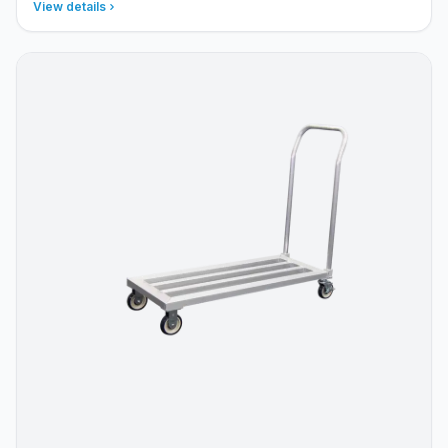
View details