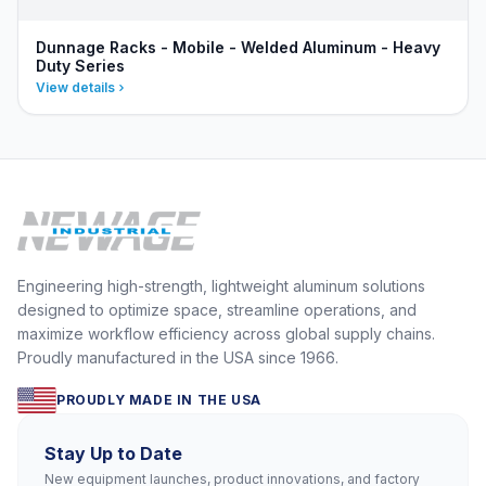
Dunnage Racks - Mobile - Welded Aluminum - Heavy
Duty Series
View details
Engineering high-strength, lightweight aluminum solutions
designed to optimize space, streamline operations, and
maximize workflow efficiency across global supply chains.
Proudly manufactured in the USA since 1966.
PROUDLY MADE IN THE USA
Stay Up to Date
New equipment launches, product innovations, and factory