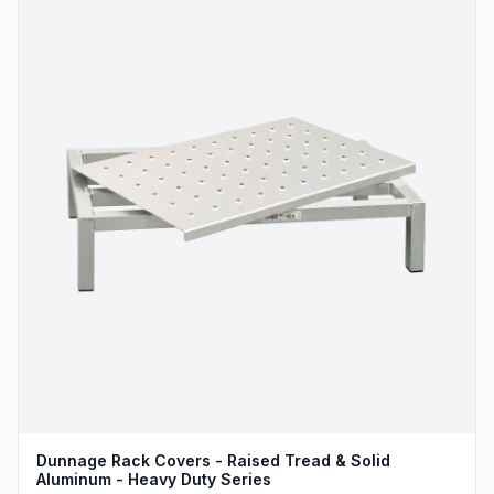
Dunnage Rack Covers - Raised Tread & Solid
Aluminum - Heavy Duty Series