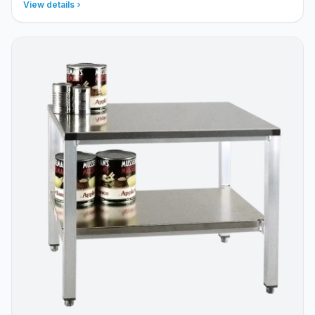
View details