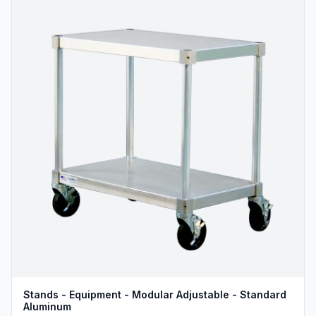
Stands - Equipment - Modular Adjustable - Standard
Aluminum