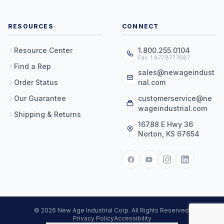
RESOURCES
CONNECT
Resource Center
1.800.255.0104
Fax: 1.877.877.7687
Find a Rep
sales@newageindust
Order Status
rial.com
Our Guarantee
customerservice@ne
wageindustrial.com
Shipping & Returns
16788 E Hwy 36
Norton, KS 67654
© 2026 New Age Industrial Corp. All Rights Reserved.
Privacy Policy
Accessibility