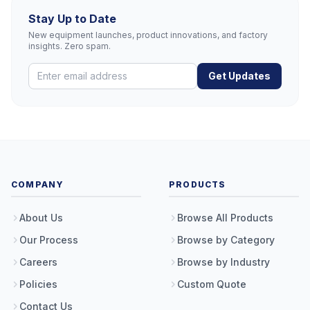
Stay Up to Date
New equipment launches, product innovations, and factory
insights. Zero spam.
Get Updates
COMPANY
PRODUCTS
About Us
Browse All Products
Our Process
Browse by Category
Careers
Browse by Industry
Policies
Custom Quote
Contact Us