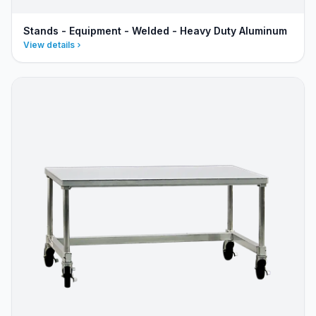
Stands - Equipment - Welded - Heavy Duty Aluminum
View details