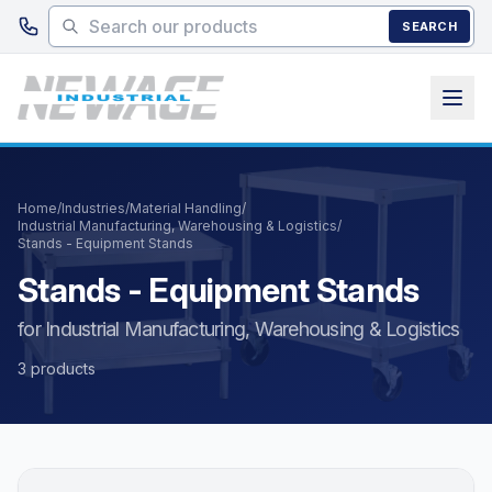
Skip to main content
SEARCH
Home
/
Industries
/
Material Handling
/
Industrial Manufacturing, Warehousing & Logistics
/
Stands - Equipment Stands
Stands - Equipment Stands
for Industrial Manufacturing, Warehousing & Logistics
3 products