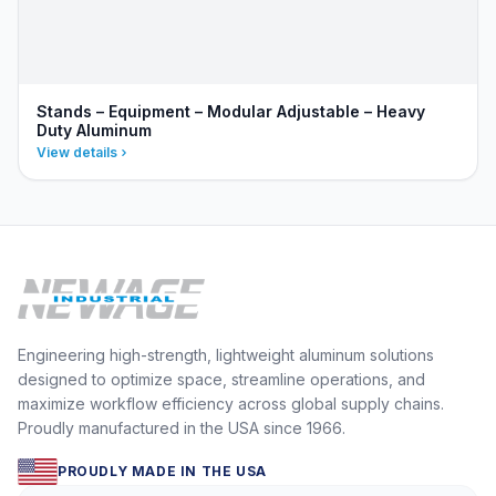
Stands – Equipment – Modular Adjustable – Heavy
Duty Aluminum
View details
Engineering high-strength, lightweight aluminum solutions
designed to optimize space, streamline operations, and
maximize workflow efficiency across global supply chains.
Proudly manufactured in the USA since 1966.
PROUDLY MADE IN THE USA