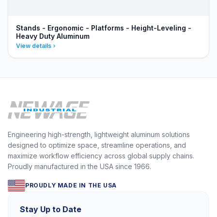
Stands - Ergonomic - Platforms - Height-Leveling -
Heavy Duty Aluminum
View details
Engineering high-strength, lightweight aluminum solutions
designed to optimize space, streamline operations, and
maximize workflow efficiency across global supply chains.
Proudly manufactured in the USA since 1966.
PROUDLY MADE IN THE USA
Stay Up to Date