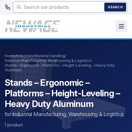
Skip to main content
SEARCH
Home
/
Industries
/
Material Handling
/
Industrial Manufacturing, Warehousing & Logistics
/
Stands – Ergonomic – Platforms – Height-Leveling – Heavy Duty
Aluminum
Stands – Ergonomic –
Platforms – Height-Leveling –
Heavy Duty Aluminum
for Industrial Manufacturing, Warehousing & Logistics
1 product