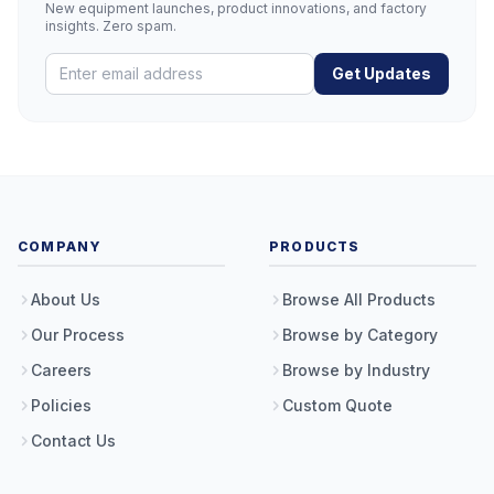
New equipment launches, product innovations, and factory
insights. Zero spam.
Get Updates
COMPANY
PRODUCTS
About Us
Browse All Products
Our Process
Browse by Category
Careers
Browse by Industry
Policies
Custom Quote
Contact Us