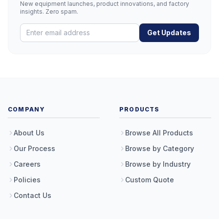
New equipment launches, product innovations, and factory
insights. Zero spam.
Get Updates
COMPANY
PRODUCTS
About Us
Browse All Products
Our Process
Browse by Category
Careers
Browse by Industry
Policies
Custom Quote
Contact Us