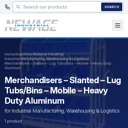
Skip to main content
SEARCH
Home
/
Industries
/
Material Handling
/
Industrial Manufacturing, Warehousing & Logistics
/
Merchandisers – Slanted – Lug Tubs/Bins – Mobile – Heavy Duty
Aluminum
Merchandisers – Slanted – Lug
Tubs/Bins – Mobile – Heavy
Duty Aluminum
for Industrial Manufacturing, Warehousing & Logistics
1 product