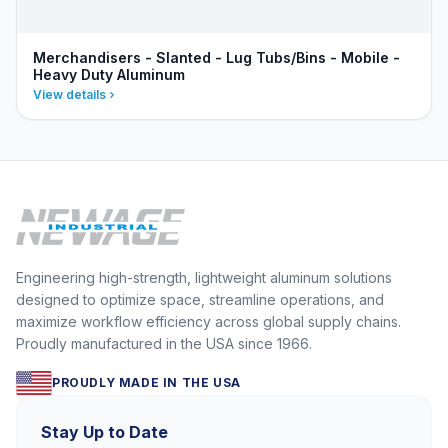
Merchandisers - Slanted - Lug Tubs/Bins - Mobile -
Heavy Duty Aluminum
View details
Engineering high-strength, lightweight aluminum solutions
designed to optimize space, streamline operations, and
maximize workflow efficiency across global supply chains.
Proudly manufactured in the USA since 1966.
PROUDLY MADE IN THE USA
Stay Up to Date