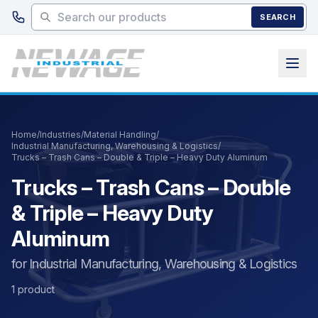
Skip to main content
SEARCH
Home
/
Industries
/
Material Handling
/
Industrial Manufacturing, Warehousing & Logistics
/
Trucks – Trash Cans – Double & Triple – Heavy Duty Aluminum
Trucks – Trash Cans – Double
& Triple – Heavy Duty
Aluminum
for Industrial Manufacturing, Warehousing & Logistics
1 product