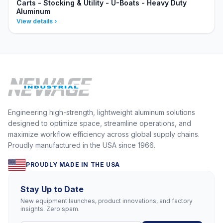
Carts - Stocking & Utility - U-Boats - Heavy Duty
Aluminum
View details
Engineering high-strength, lightweight aluminum solutions
designed to optimize space, streamline operations, and
maximize workflow efficiency across global supply chains.
Proudly manufactured in the USA since 1966.
PROUDLY MADE IN THE USA
Stay Up to Date
New equipment launches, product innovations, and factory
insights. Zero spam.