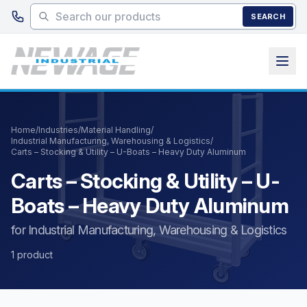
Skip to main content
SEARCH
Home
/
Industries
/
Material Handling
/
Industrial Manufacturing, Warehousing & Logistics
/
Carts – Stocking & Utility – U-Boats – Heavy Duty Aluminum
Carts – Stocking & Utility – U-
Boats – Heavy Duty Aluminum
for Industrial Manufacturing, Warehousing & Logistics
1 product