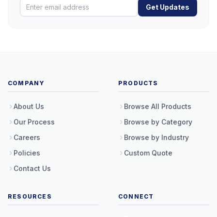
Get Updates
COMPANY
PRODUCTS
About Us
Browse All Products
Our Process
Browse by Category
Careers
Browse by Industry
Policies
Custom Quote
Contact Us
RESOURCES
CONNECT