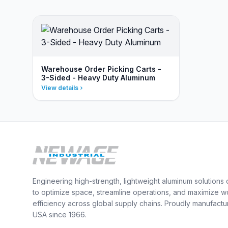
Warehouse Order Picking Carts -
3-Sided - Heavy Duty Aluminum
View details
Engineering high-strength, lightweight aluminum solutions
to optimize space, streamline operations, and maximize w
efficiency across global supply chains. Proudly manufactu
USA since 1966.