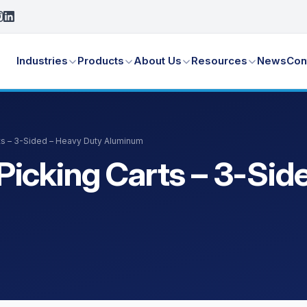
Industries
Products
About Us
Resources
News
Con
ts – 3-Sided – Heavy Duty Aluminum
icking Carts – 3-Sid