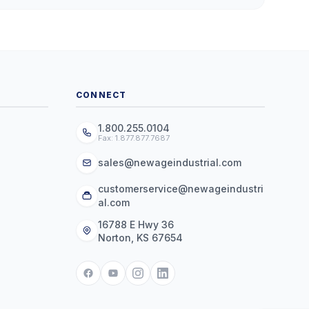
CONNECT
1.800.255.0104
Fax: 1.877.877.7687
sales@newageindustrial.com
customerservice@newageindustri
al.com
16788 E Hwy 36
Norton, KS 67654