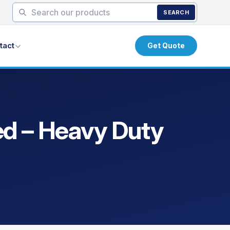
SEARCH
tact
Get Quote
ed – Heavy Duty