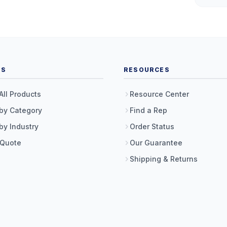
TS
RESOURCES
All Products
Resource Center
by Category
Find a Rep
by Industry
Order Status
 Quote
Our Guarantee
Shipping & Returns