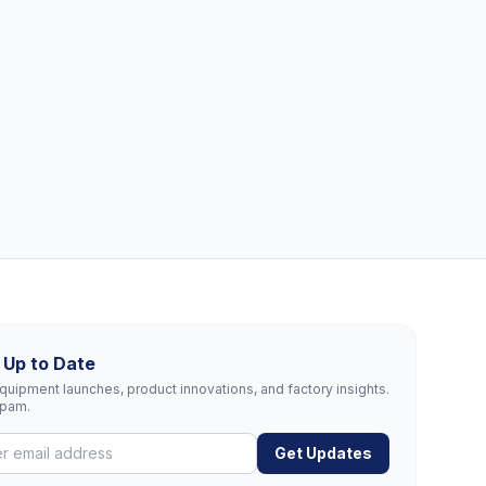
 Up to Date
uipment launches, product innovations, and factory insights.
spam.
Get Updates