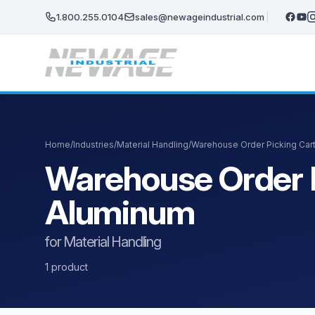
Skip to main content
1.800.255.0104
sales@newageindustrial.com
Home
/
Industries
/
Material Handling
/
Warehouse Order Picking Car
Warehouse Order P
Aluminum
for Material Handling
1 product