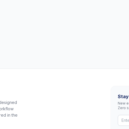
Stay
 designed
New eq
Zero 
orkflow
red in the