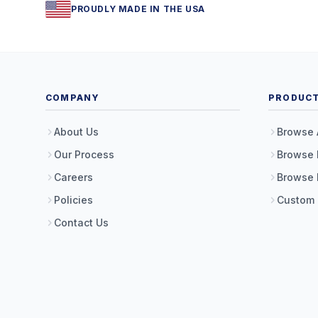
PROUDLY MADE IN THE USA
COMPANY
PRODUC
About Us
Browse 
Our Process
Browse 
Careers
Browse 
Policies
Custom
Contact Us