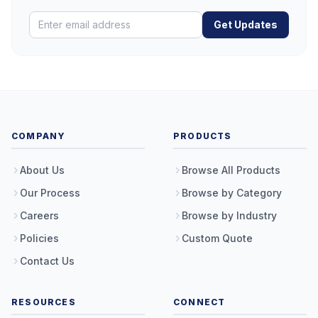
Get Updates
COMPANY
PRODUCTS
About Us
Browse All Products
Our Process
Browse by Category
Careers
Browse by Industry
Policies
Custom Quote
Contact Us
RESOURCES
CONNECT