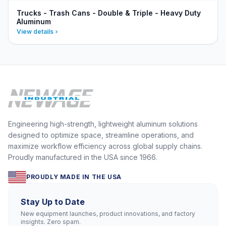
Trucks - Trash Cans - Double & Triple - Heavy Duty
Aluminum
View details
Engineering high-strength, lightweight aluminum solutions
designed to optimize space, streamline operations, and
maximize workflow efficiency across global supply chains.
Proudly manufactured in the USA since 1966.
PROUDLY MADE IN THE USA
Stay Up to Date
New equipment launches, product innovations, and factory
insights. Zero spam.