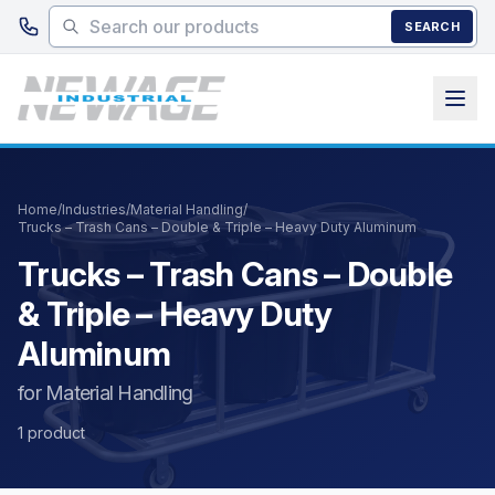
Skip to main content
SEARCH
Home
/
Industries
/
Material Handling
/
Trucks – Trash Cans – Double & Triple – Heavy Duty Aluminum
Trucks – Trash Cans – Double
& Triple – Heavy Duty
Aluminum
for Material Handling
1 product