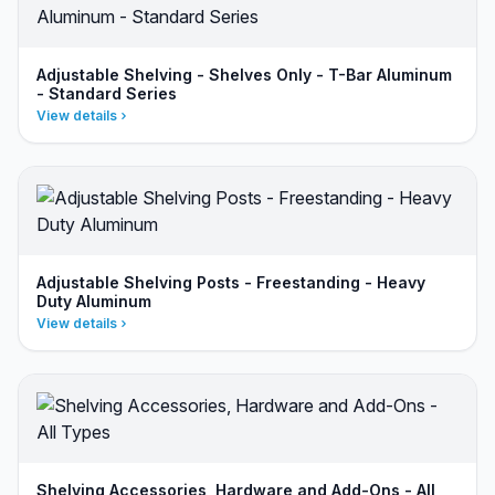
Adjustable Shelving - Shelves Only - T-Bar Aluminum
- Standard Series
View details
Adjustable Shelving Posts - Freestanding - Heavy
Duty Aluminum
View details
Shelving Accessories, Hardware and Add-Ons - All