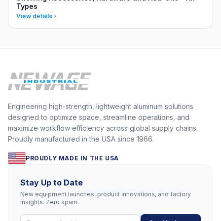
Types
View details
Engineering high-strength, lightweight aluminum solutions
designed to optimize space, streamline operations, and
maximize workflow efficiency across global supply chains.
Proudly manufactured in the USA since 1966.
PROUDLY MADE IN THE USA
Stay Up to Date
New equipment launches, product innovations, and factory
insights. Zero spam.