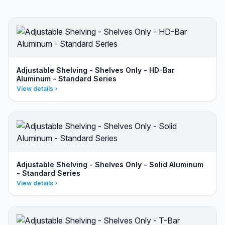
Adjustable Shelving - Shelves Only - HD-Bar
Aluminum - Standard Series
View details
Adjustable Shelving - Shelves Only - Solid Aluminum
- Standard Series
View details