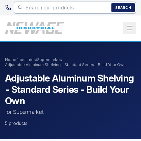
Skip to main content
SEARCH
Home
/
Industries
/
Supermarket
/
Adjustable Aluminum Shelving - Standard Series - Build Your Own
Adjustable Aluminum Shelving
- Standard Series - Build Your
Own
for Supermarket
5 products