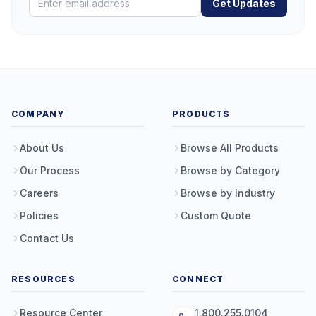
Get Updates
COMPANY
PRODUCTS
About Us
Browse All Products
Our Process
Browse by Category
Careers
Browse by Industry
Policies
Custom Quote
Contact Us
RESOURCES
CONNECT
Resource Center
1.800.255.0104