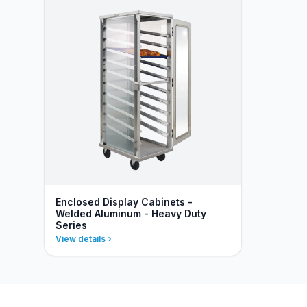
Enclosed Display Cabinets -
Welded Aluminum - Heavy Duty
Series
View details