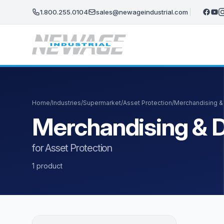
Skip to main content
1.800.255.0104
sales@newageindustrial.com
Home
/
Industries
/
Supermarket
/
Asset Protection
/
Merchandising &
Merchandising & D
for Asset Protection
1 product