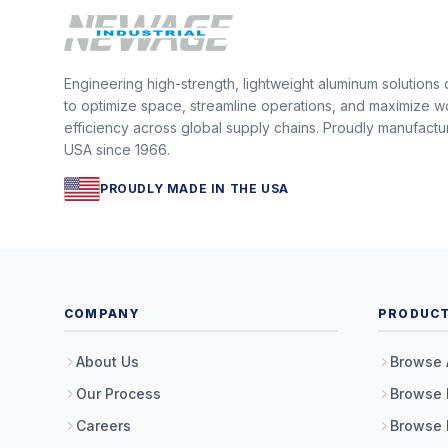
Engineering high-strength, lightweight aluminum solutions
to optimize space, streamline operations, and maximize w
efficiency across global supply chains. Proudly manufactu
USA since 1966.
PROUDLY MADE IN THE USA
COMPANY
PRODUC
About Us
Browse 
Our Process
Browse 
Careers
Browse 