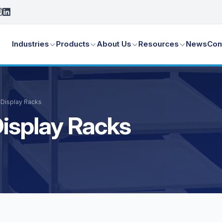
Industries
Products
About Us
Resources
News
Con
 Display Racks
isplay Racks