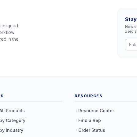
Stay
 designed
New eq
Zero 
orkflow
red in the
TS
RESOURCES
All Products
Resource Center
by Category
Find a Rep
by Industry
Order Status