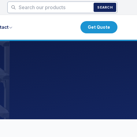
SEARCH
tact
Get Quote