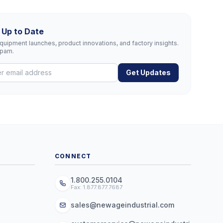
 Up to Date
uipment launches, product innovations, and factory insights.
spam.
Get Updates
CONNECT
1.800.255.0104
Fax: 1.877.877.7687
sales@newageindustrial.com