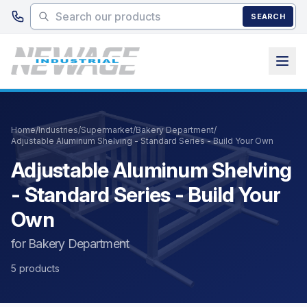
Skip to main content
SEARCH
Home
/
Industries
/
Supermarket
/
Bakery Department
/
Adjustable Aluminum Shelving - Standard Series - Build Your Own
Adjustable Aluminum Shelving
- Standard Series - Build Your
Own
for Bakery Department
5 products