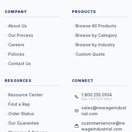
COMPANY
PRODUCTS
About Us
Browse All Products
Our Process
Browse by Category
Careers
Browse by Industry
Policies
Custom Quote
Contact Us
RESOURCES
CONNECT
Resource Center
1.800.255.0104
Fax: 1.877.877.7687
Find a Rep
sales@newageindust
Order Status
rial.com
Our Guarantee
customerservice@ne
wageindustrial.com