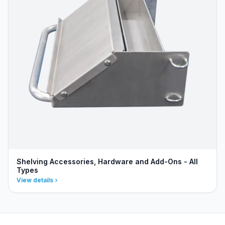
Shelving Accessories, Hardware and Add-Ons - All
Types
View details