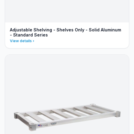
Adjustable Shelving - Shelves Only - Solid Aluminum
- Standard Series
View details