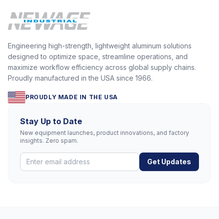
Engineering high-strength, lightweight aluminum solutions
designed to optimize space, streamline operations, and
maximize workflow efficiency across global supply chains.
Proudly manufactured in the USA since 1966.
PROUDLY MADE IN THE USA
Stay Up to Date
New equipment launches, product innovations, and factory
insights. Zero spam.
Get Updates