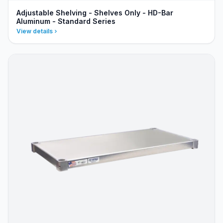
Adjustable Shelving - Shelves Only - HD-Bar
Aluminum - Standard Series
View details