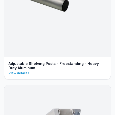
Adjustable Shelving Posts - Freestanding - Heavy
Duty Aluminum
View details