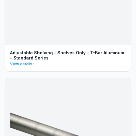
Adjustable Shelving - Shelves Only - T-Bar Aluminum
- Standard Series
View details