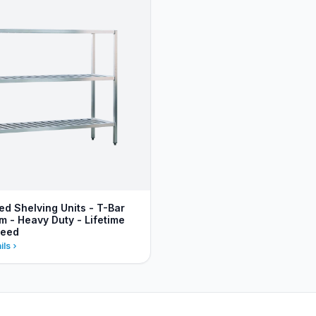
ed Shelving Units - T-Bar
m - Heavy Duty - Lifetime
teed
ils