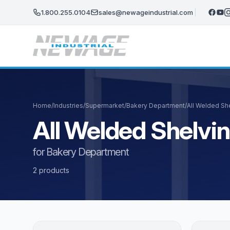
Skip to main content
1.800.255.0104
sales@newageindustrial.com
Home
/
Industries
/
Supermarket
/
Bakery Department
/
All Welded Sh
All Welded Shelvi
for Bakery Department
2 products