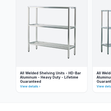
All Welded Shelving Units - HD-Bar
All Weld
Aluminum - Heavy Duty - Lifetime
Aluminu
Guaranteed
Guaran
View details
View deta