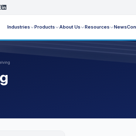
Industries
Products
About Us
Resources
News
Con
elving
ng