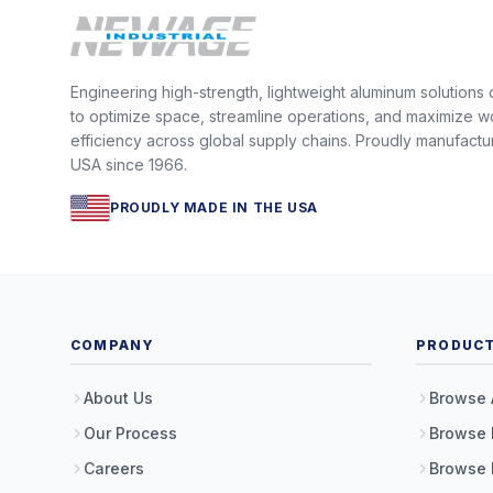
Engineering high-strength, lightweight aluminum solutions
to optimize space, streamline operations, and maximize w
efficiency across global supply chains. Proudly manufactu
USA since 1966.
PROUDLY MADE IN THE USA
COMPANY
PRODUC
About Us
Browse 
Our Process
Browse 
Careers
Browse 