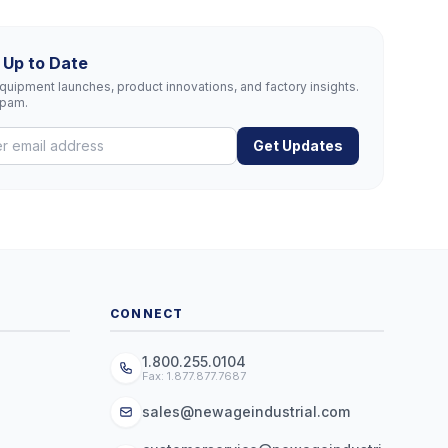
 Up to Date
uipment launches, product innovations, and factory insights.
spam.
Get Updates
CONNECT
1.800.255.0104
Fax: 1.877.877.7687
sales@newageindustrial.com