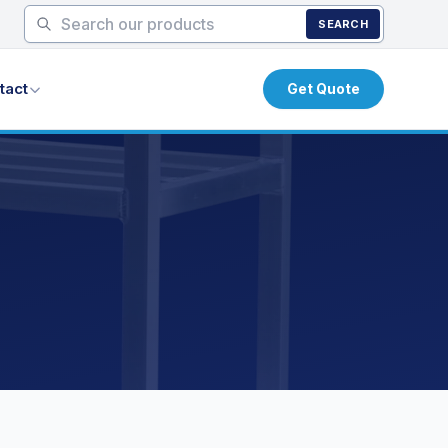
SEARCH
tact
Get Quote