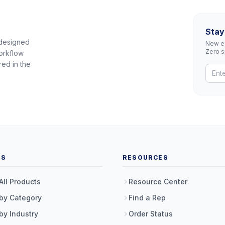
Stay
 designed
New eq
Zero 
orkflow
red in the
TS
RESOURCES
All Products
Resource Center
by Category
Find a Rep
by Industry
Order Status