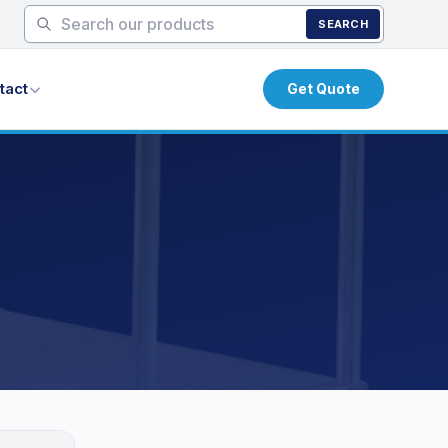
SEARCH
tact
Get Quote