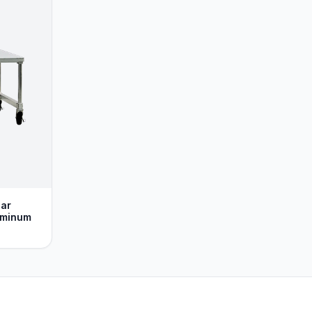
lar
uminum