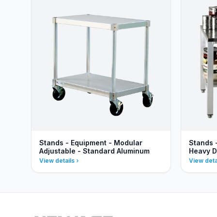
Stands - Equipment - Modular
Stands 
Adjustable - Standard Aluminum
Heavy D
View details
View deta