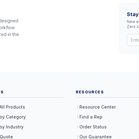
Stay
 designed
New eq
Zero 
orkflow
red in the
TS
RESOURCES
All Products
Resource Center
by Category
Find a Rep
by Industry
Order Status
 Quote
Our Guarantee