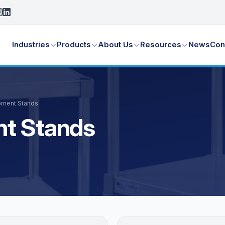
Industries
Products
About Us
Resources
News
Con
pment Stands
nt Stands