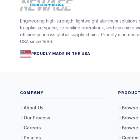
Engineering high-strength, lightweight aluminum solutions
to optimize space, streamline operations, and maximize w
efficiency across global supply chains. Proudly manufactu
USA since 1966.
PROUDLY MADE IN THE USA
COMPANY
PRODUC
About Us
Browse 
Our Process
Browse 
Careers
Browse 
Policies
Custom