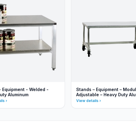
- Equipment - Welded -
Stands – Equipment – Modu
uty Aluminum
Adjustable – Heavy Duty Al
ils
View details