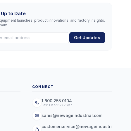
 Up to Date
uipment launches, product innovations, and factory insights.
spam.
Get Updates
CONNECT
1.800.255.0104
Fax: 1.877.877.7687
sales@newageindustrial.com
customerservice@newageindustri