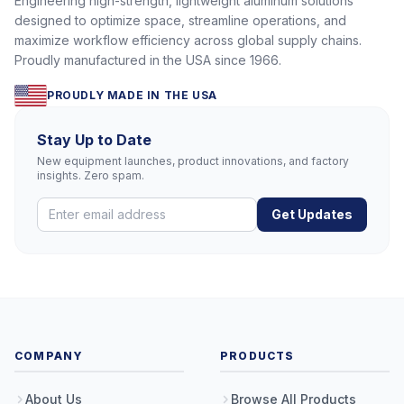
Engineering high-strength, lightweight aluminum solutions
designed to optimize space, streamline operations, and
maximize workflow efficiency across global supply chains.
Proudly manufactured in the USA since 1966.
PROUDLY MADE IN THE USA
Stay Up to Date
New equipment launches, product innovations, and factory
insights. Zero spam.
Get Updates
COMPANY
PRODUCTS
About Us
Browse All Products