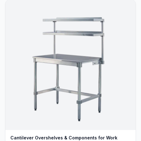
Cantilever Overshelves & Components for Work