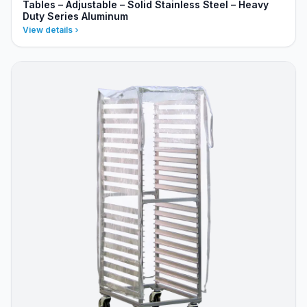
Tables – Adjustable – Solid Stainless Steel – Heavy
Duty Series Aluminum
View details