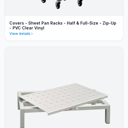
Covers - Sheet Pan Racks - Half & Full-Size - Zip-Up
- PVC Clear Vinyl
View details