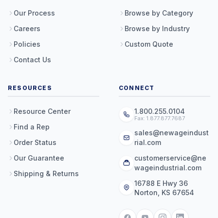
Our Process
Browse by Category
Careers
Browse by Industry
Policies
Custom Quote
Contact Us
RESOURCES
CONNECT
Resource Center
1.800.255.0104
Fax: 1.877.877.7687
Find a Rep
sales@newageindust
Order Status
rial.com
Our Guarantee
customerservice@ne
wageindustrial.com
Shipping & Returns
16788 E Hwy 36
Norton, KS 67654