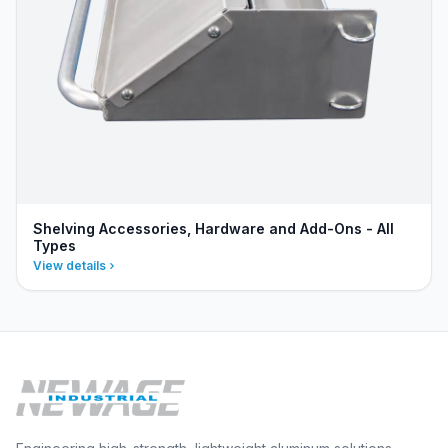
Shelving Accessories, Hardware and Add-Ons - All
Types
View details