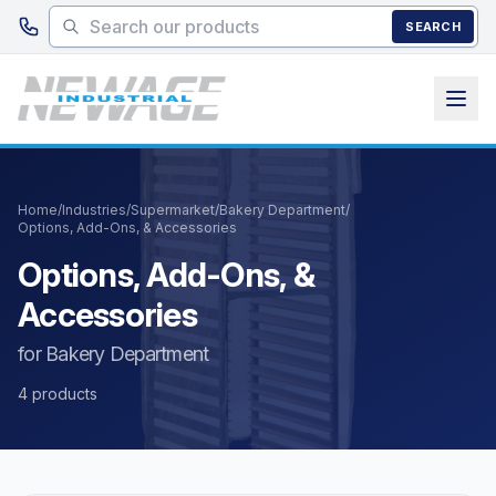
Skip to main content
SEARCH
Home
/
Industries
/
Supermarket
/
Bakery Department
/
Options, Add-Ons, & Accessories
Options, Add-Ons, &
Accessories
for Bakery Department
4 products