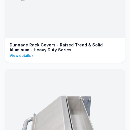
Dunnage Rack Covers - Raised Tread & Solid
Aluminum - Heavy Duty Series
View details