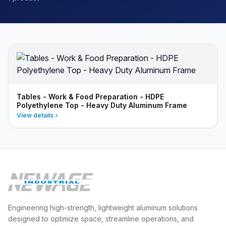
Tables - Work & Food Preparation - HDPE
Polyethylene Top - Heavy Duty Aluminum Frame
View details
Engineering high-strength, lightweight aluminum solutions
designed to optimize space, streamline operations, and