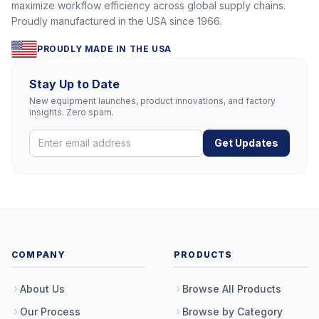
maximize workflow efficiency across global supply chains.
Proudly manufactured in the USA since 1966.
PROUDLY MADE IN THE USA
Stay Up to Date
New equipment launches, product innovations, and factory
insights. Zero spam.
Get Updates
COMPANY
PRODUCTS
About Us
Browse All Products
Our Process
Browse by Category