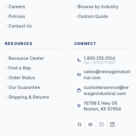
Careers
Browse by Industry
Policies
Custom Quote
Contact Us
RESOURCES
CONNECT
Resource Center
1.800.255.0104
Fax: 1.877.877.7687
Find a Rep
sales@newageindust
Order Status
rial.com
Our Guarantee
customerservice@ne
wageindustrial.com
Shipping & Returns
16788 E Hwy 36
Norton, KS 67654