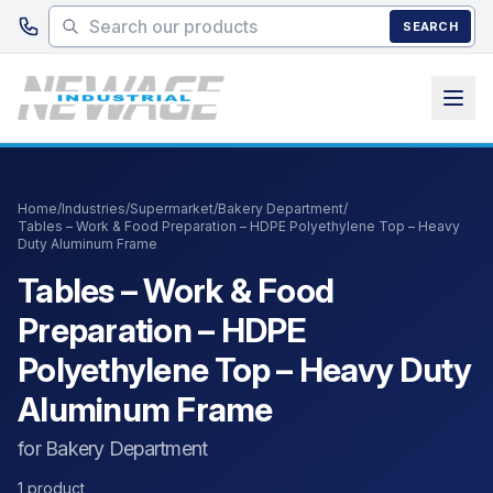
Skip to main content
SEARCH
Home
/
Industries
/
Supermarket
/
Bakery Department
/
Tables – Work & Food Preparation – HDPE Polyethylene Top – Heavy
Duty Aluminum Frame
Tables – Work & Food
Preparation – HDPE
Polyethylene Top – Heavy Duty
Aluminum Frame
for Bakery Department
1 product